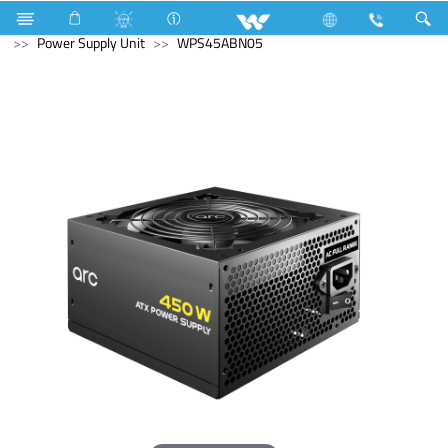
All TV
Computer
Keyboard
Computer
Power Supply Unit
WPS45ABN05