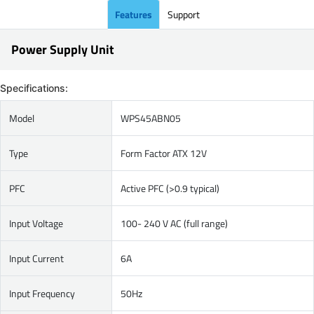
Features
Support
Power Supply Unit
Specifications:
Model
WPS45ABN05
Type
Form Factor ATX 12V
PFC
Active PFC (>0.9 typical)
Input Voltage
100- 240 V AC (full range)
Input Current
6A
Input Frequency
50Hz