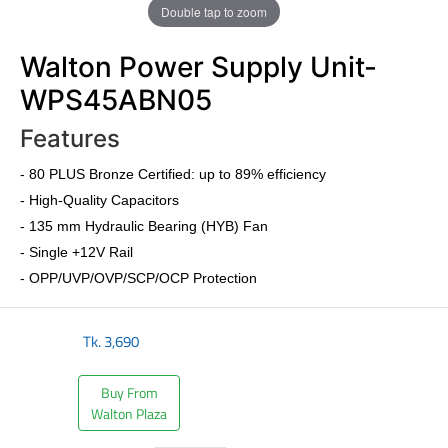
Double tap to zoom
Walton Power Supply Unit-
WPS45ABN05
Features
- 80 PLUS Bronze Certified: up to 89% efficiency
- High-Quality Capacitors
- 135 mm Hydraulic Bearing (HYB) Fan
- Single +12V Rail
- OPP/UVP/OVP/SCP/OCP Protection
Tk.
3,690
Buy From
Walton Plaza