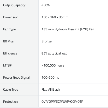
Output Capacity
450W
Dimension
150 x 160 x 86mm
Fan Type
135 mm Hydraulic Bearing (HYB) Fan
80 Plus
Bronze
Efficiency
85% at typical load
MTBF
>100,000 hours
Power Good Signal
100-500ms
Cable Type
Flat, All Black
Protection
OVP/OPP/SCP/UVP/OCP/OTP