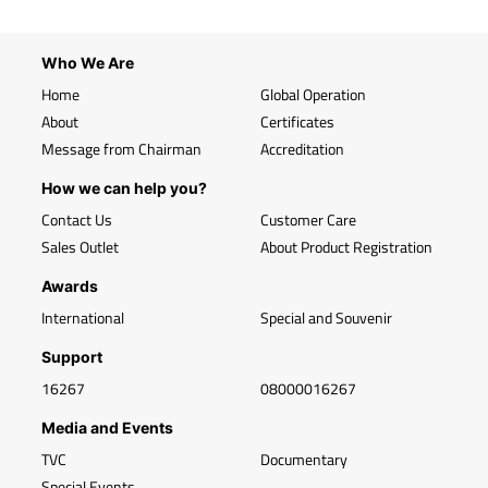
Who We Are
Home
Global Operation
About
Certificates
Message from Chairman
Accreditation
How we can help you?
Contact Us
Customer Care
Sales Outlet
About Product Registration
Awards
International
Special and Souvenir
Support
16267
08000016267
Media and Events
TVC
Documentary
Special Events