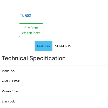
Tk.
650
Buy From
Walton Plaza
Features
SUPPORTS
Technical Specification
Model no
WMG011WB
Mouse Color
Black color