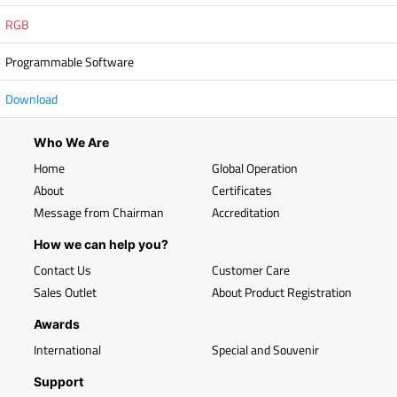
RGB
Programmable Software
Download
Who We Are
Home
Global Operation
About
Certificates
Message from Chairman
Accreditation
How we can help you?
Contact Us
Customer Care
Sales Outlet
About Product Registration
Awards
International
Special and Souvenir
Support