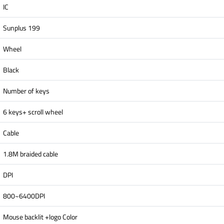
IC
Sunplus 199
Wheel
Black
Number of keys
6 keys+ scroll wheel
Cable
1.8M braided cable
DPI
800~6400DPI
Mouse backlit +logo Color