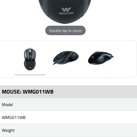
Double tap to zoom
MOUSE: WMG011WB
Model
WMG011WB
Weight