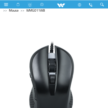
Air Conditioner
Computer
Keyboard
Computer
Mouse
WMG011WB