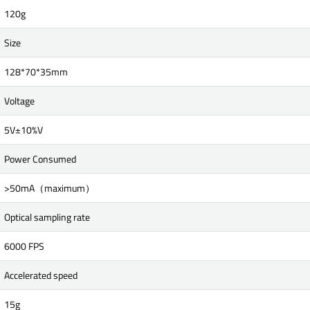
120g
Size
128*70*35mm
Voltage
5V±10%V
Power Consumed
>50mA（maximum）
Optical sampling rate
6000 FPS
Accelerated speed
15g