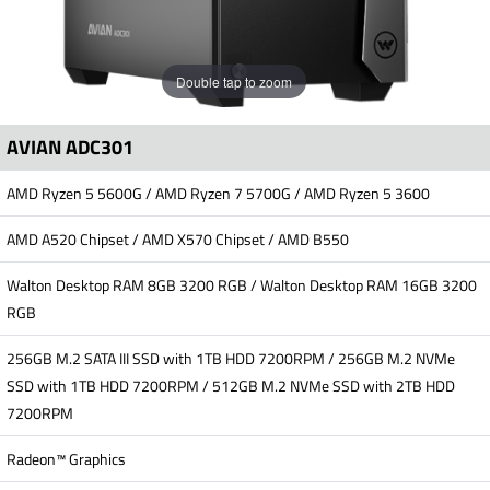
Double tap to zoom
AVIAN ADC301
AMD Ryzen 5 5600G / AMD Ryzen 7 5700G / AMD Ryzen 5 3600
AMD A520 Chipset / AMD X570 Chipset / AMD B550
Walton Desktop RAM 8GB 3200 RGB / Walton Desktop RAM 16GB 3200
RGB
256GB M.2 SATA III SSD with 1TB HDD 7200RPM / 256GB M.2 NVMe
SSD with 1TB HDD 7200RPM / 512GB M.2 NVMe SSD with 2TB HDD
7200RPM
Radeon™ Graphics