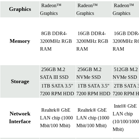
Radeon™
Radeon™
Radeon™
Graphics
Graphics
Graphics
Graphics
8GB DDR4-
16GB DDR4-
16GB DDR
Memory
3200MHz RGB
3200MHz RGB
3200MHz R
RAM
RAM
RAM
256GB M.2
256GB M.2
512GB M.2
SATA III SSD
NVMe SSD
NVMe SSD
Storage
1TB SATA 3.5"
1TB SATA 3.5"
2TB SATA 3
7200 RPM HDD
7200 RPM HDD
7200 RPM 
Intel® GbE
Realtek® GbE
Realtek® GbE
Network
LAN chip
LAN chip (1000
LAN chip (1000
Interface
(10/100/1000
Mbit/100 Mbit)
Mbit/100 Mbit)
Mbit)