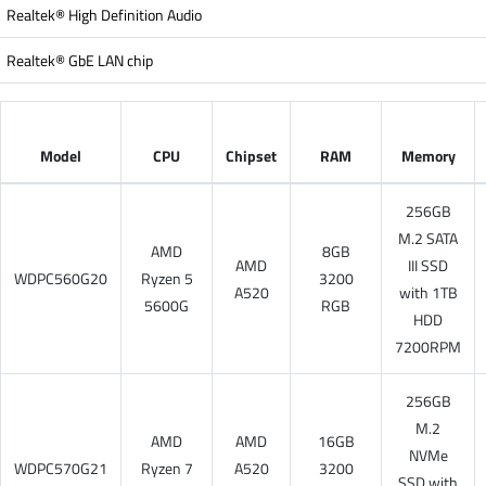
Realtek® High Definition Audio
Realtek® GbE LAN chip
Model
CPU
Chipset
RAM
Memory
256GB
M.2 SATA
AMD
8GB
AMD
III SSD
WDPC560G20
Ryzen 5
3200
A520
with 1TB
5600G
RGB
HDD
7200RPM
256GB
M.2
AMD
AMD
16GB
NVMe
WDPC570G21
Ryzen 7
A520
3200
SSD with