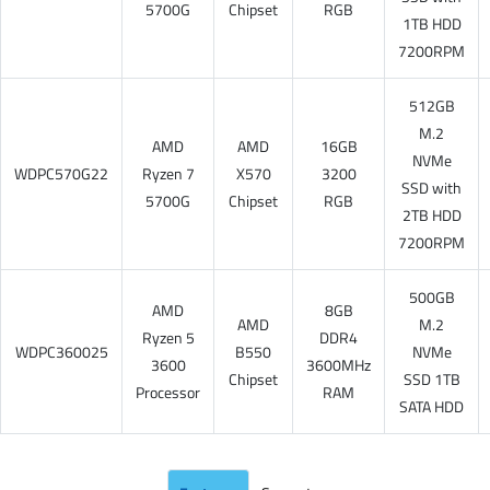
5700G
Chipset
RGB
1TB HDD
7200RPM
512GB
M.2
AMD
AMD
16GB
NVMe
WDPC570G22
Ryzen 7
X570
3200
SSD with
5700G
Chipset
RGB
2TB HDD
7200RPM
500GB
AMD
8GB
AMD
M.2
Ryzen 5
DDR4
WDPC360025
B550
NVMe
3600
3600MHz
Chipset
SSD 1TB
Processor
RAM
SATA HDD