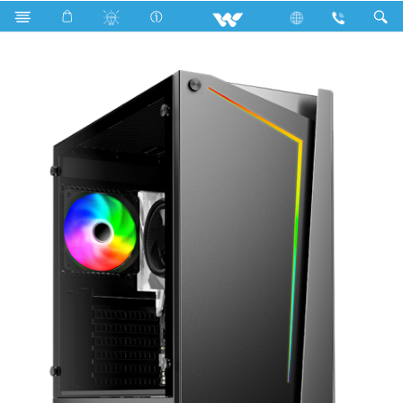
Search
AVIAN ADC301