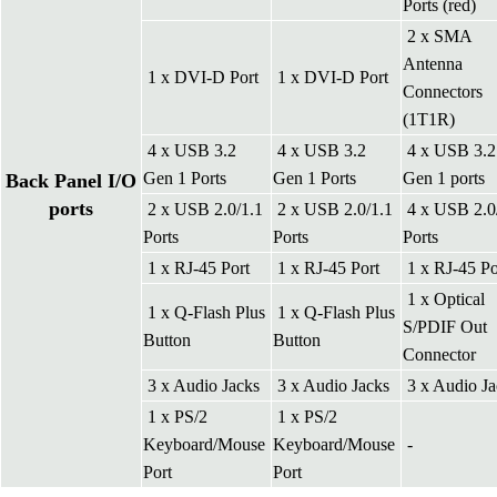
Ports (red)
2 x SMA
Antenna
1 x DVI-D Port
1 x DVI-D Port
Connectors
(1T1R)
4 x USB 3.2
4 x USB 3.2
4 x USB 3.2
Gen 1 Ports
Gen 1 Ports
Gen 1 ports
Back Panel I/O
ports
2 x USB 2.0/1.1
2 x USB 2.0/1.1
4 x USB 2.0
Ports
Ports
Ports
1 x RJ-45 Port
1 x RJ-45 Port
1 x RJ-45 Po
1 x Optical
1 x Q-Flash Plus
1 x Q-Flash Plus
S/PDIF Out
Button
Button
Connector
3 x Audio Jacks
3 x Audio Jacks
3 x Audio Ja
1 x PS/2
1 x PS/2
Keyboard/Mouse
Keyboard/Mouse
-
Port
Port