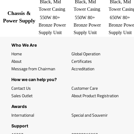
Black, Mid
Black, Mid
Black, Mid
Tower Casing
Tower Casing
Tower Casin
Chassis &
550W 80+
550W 80+
650W 80+
Power Supply
Bronze Power
Bronze Power
Bronze Powe
Supply Unit
Supply Unit
Supply Unit
Who We Are
Home
Global Operation
About
Certificates
Message from Chairman
Accreditation
How we can help you?
Contact Us
Customer Care
Sales Outlet
About Product Registration
Awards
International
Special and Souvenir
Support