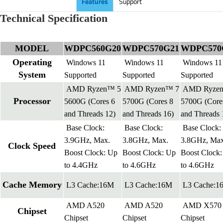
Features
Support
Technical Specification
MODEL
WDPC560G20
WDPC570G21
WDPC570
Operating
Windows 11
Windows 11
Windows 11
System
Supported
Supported
Supported
AMD Ryzen™ 5
AMD Ryzen™ 7
AMD Ryze
Processor
5600G (Cores 6
5700G (Cores 8
5700G (Core
and Threads 12)
and Threads 16)
and Threads 
Base Clock:
Base Clock:
Base Clock:
3.9GHz, Max.
3.8GHz, Max.
3.8GHz, Max
Clock Speed
Boost Clock: Up
Boost Clock: Up
Boost Clock
to 4.4GHz
to 4.6GHz
to 4.6GHz
Cache Memory
L3 Cache:16M
L3 Cache:16M
L3 Cache:1
AMD A520
AMD A520
AMD X570
Chipset
Chipset
Chipset
Chipset