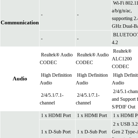
Wi-Fi 802.1
a/b/g/n/ac,
-
-
supporting 2.
Communication
GHz Dual-B
BLUETOO
-
-
4.2
Realtek®
Realtek® Audio
Realtek® Audio
ALC1200
CODEC
CODEC
CODEC
High Definition
High Definition
High Definit
Audio
Audio
Audio
Audio
2/4/5.1-chan
2/4/5.1/7.1-
2/4/5.1/7.1-
and Support 
channel
channel
S/PDIF Out
1 x HDMI Port
1 x HDMI Port
1 x HDMI P
2 x USB 3.2
1 x D-Sub Port
1 x D-Sub Port
Gen 2 Type-