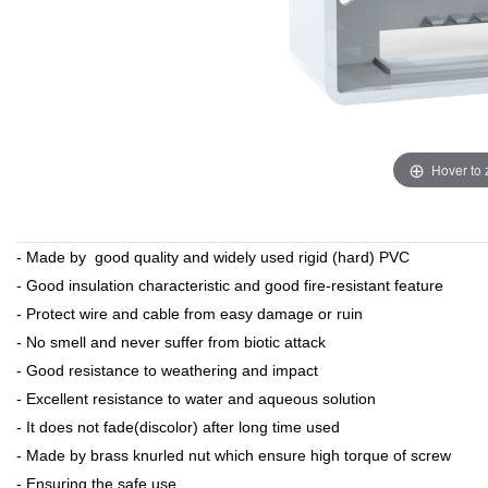
Hover to
- Made by good quality and widely used rigid (hard) PVC
- Good insulation characteristic and good fire-resistant feature
- Protect wire and cable from easy damage or ruin
- No smell and never suffer from biotic attack
- Good resistance to weathering and impact
- Excellent resistance to water and aqueous solution
- It does not fade(discolor) after long time used
- Made by brass knurled nut which ensure high torque of screw
- Ensuring the safe use