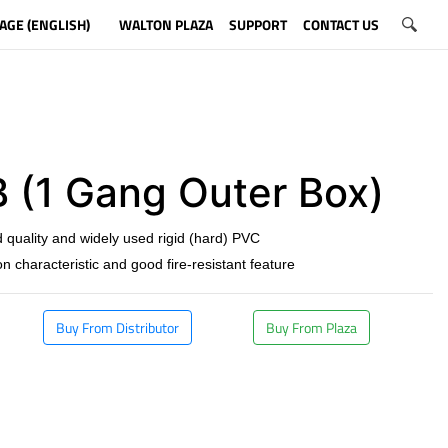
AGE (ENGLISH)
WALTON PLAZA
SUPPORT
CONTACT US
 (1 Gang Outer Box)
 quality and widely used rigid (hard) PVC
on characteristic and good fire-resistant feature
Buy From Distributor
Buy From Plaza