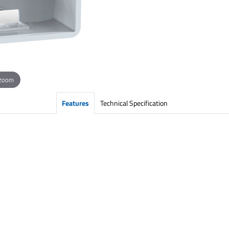
 zoom
Features
Technical Specification