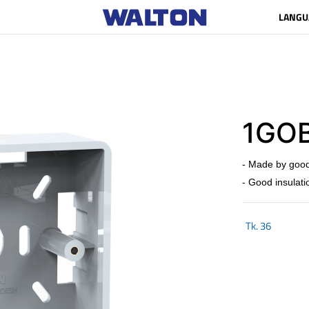
LANGU
1GOB
- Made by good
- Good insulati
Tk.
36