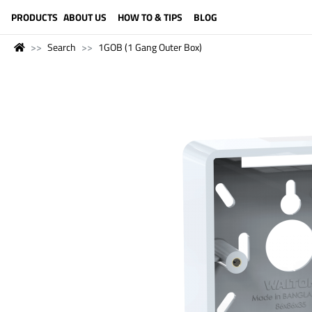
LANGUAGE (ENGLISH)
PRODUCTS
ABOUT US
HOW TO & TIPS
BLOG
Search
1GOB (1 Gang Outer Box)