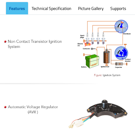
Features
Technical Specification
Picture Gallery
Supports