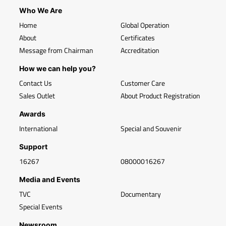
Who We Are
Home
Global Operation
About
Certificates
Message from Chairman
Accreditation
How we can help you?
Contact Us
Customer Care
Sales Outlet
About Product Registration
Awards
International
Special and Souvenir
Support
16267
08000016267
Media and Events
TVC
Documentary
Special Events
Newsroom