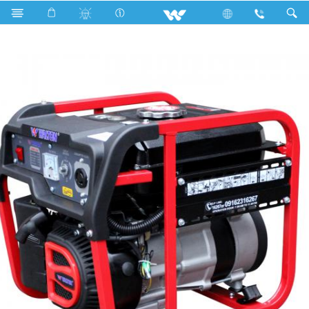
Search
Zoom 1200