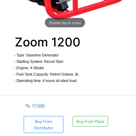
Double tap to zoom
Zoom 1200
- Type: Gasoline Generator
- Starting System: Recoil Start
- Engine: 4-Stroke
- Fuel Tank Capacity: Petrol/ Octane, 9L
- Operating time: 4 hours at rated load.
​
Tk.
17,500
Buy From
Buy From Plaza
Distributor