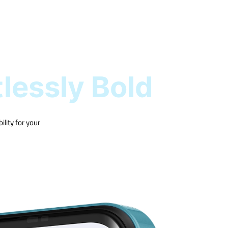
tlessly Bold
lity for your