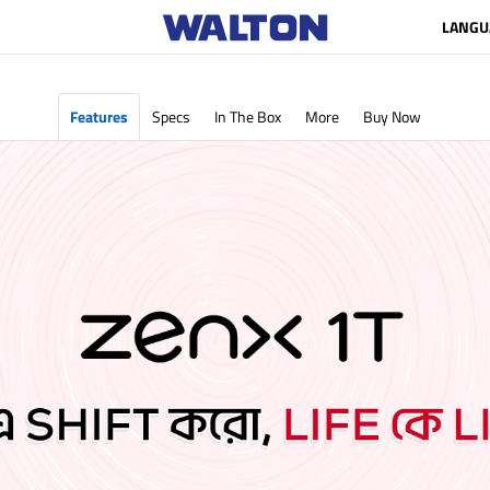
LANGU
Features
Specs
In The Box
More
Buy Now