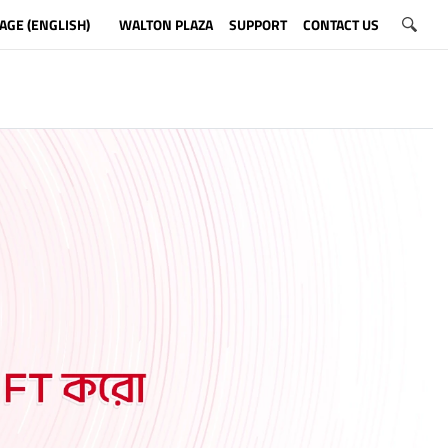
AGE (ENGLISH)
WALTON PLAZA
SUPPORT
CONTACT US