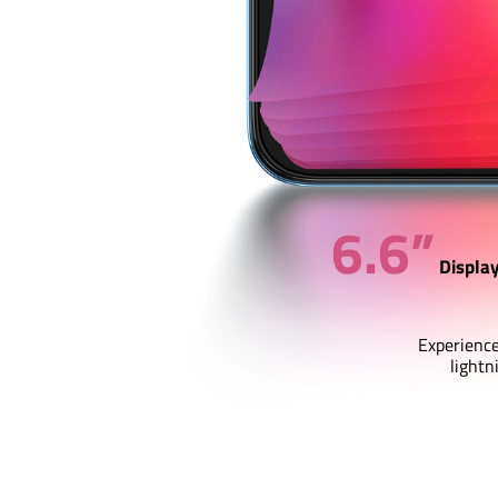
6.6”
Displa
Experience
lightn