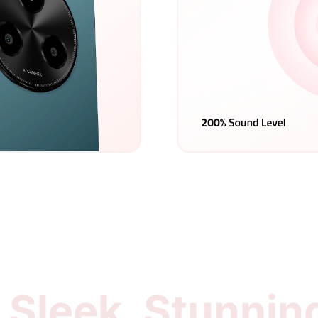
Sleek, Stunnin