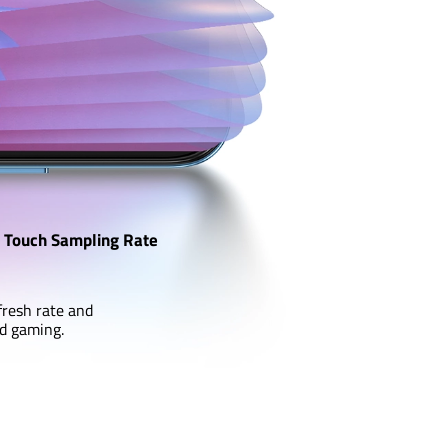
Touch Sampling Rate
fresh rate and
nd gaming.