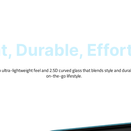
, Durable, Effor
 ultra-lightweight feel and 2.5D curved glass that blends style and durabi
on-the-go lifestyle.