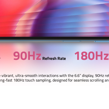
90Hz
180Hz
y
Refresh Rate
 vibrant, ultra-smooth interactions with the 6.6” display, 90Hz re
ing-fast 180Hz touch sampling, designed for seamless scrolling a