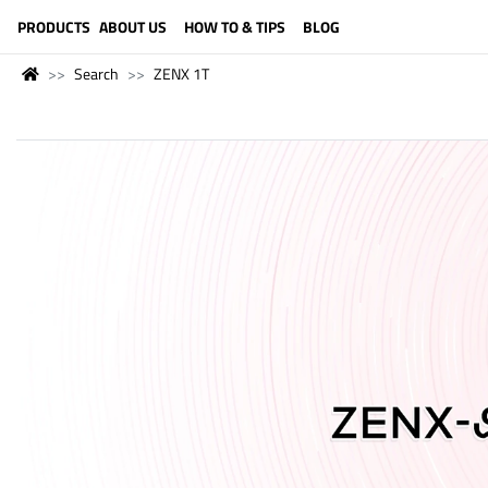
LANGUAGE (ENGLISH)
PRODUCTS
ABOUT US
HOW TO & TIPS
BLOG
Search
ZENX 1T