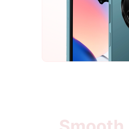
Smooth, 