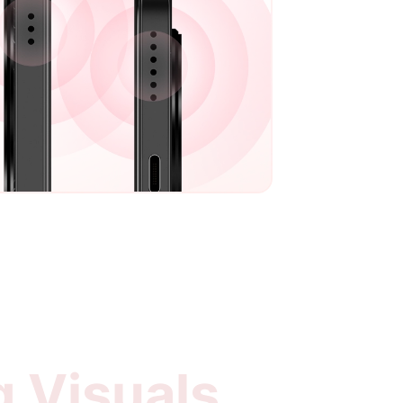
g Visuals