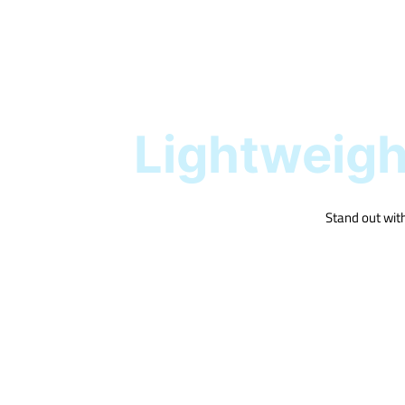
Lightweight
Stand out with