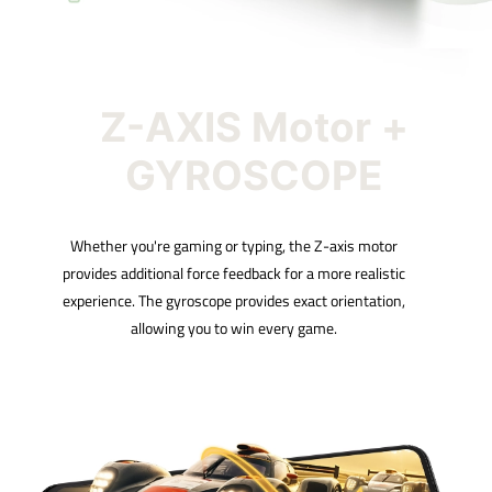
Z-AXIS Motor +
GYROSCOPE
Whether you're gaming or typing, the Z-axis motor
provides additional force feedback for a more realistic
experience. The gyroscope provides exact orientation,
allowing you to win every game.