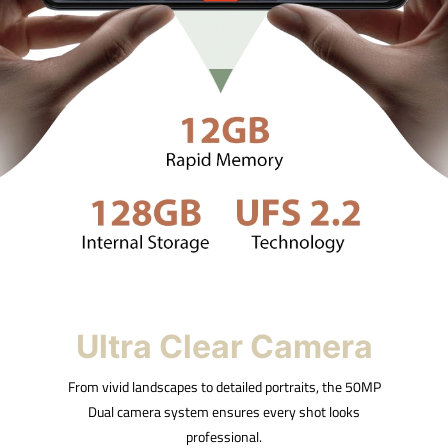
Ultra Clear Camera
From vivid landscapes to detailed portraits, the 50MP
Dual camera system ensures every shot looks
professional.