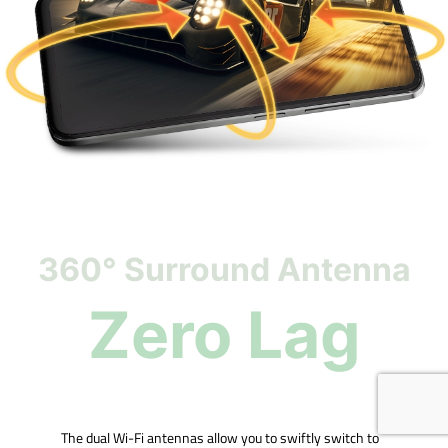
360° Surround Antenna
Zero Lag
The dual Wi-Fi antennas allow you to swiftly switch to