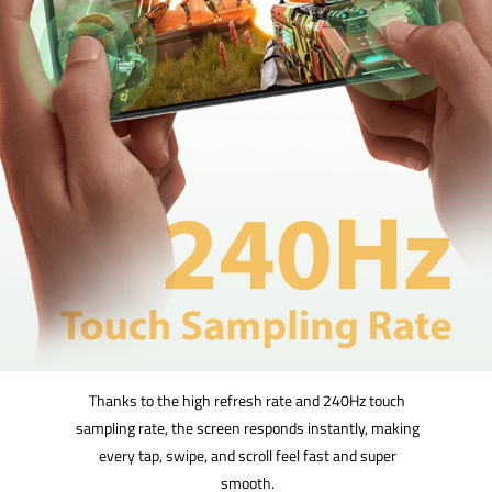
Thanks to the high refresh rate and 240Hz touch
sampling rate, the screen responds instantly, making
every tap, swipe, and scroll feel fast and super
smooth.