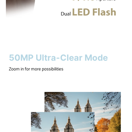
50MP Ultra-Clear Mode
Zoom in for more possibilities