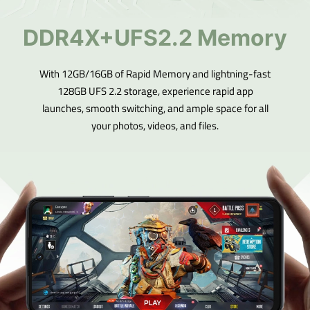
DDR4X+UFS2.2 Memory
With 12GB/16GB of Rapid Memory and lightning-fast
128GB UFS 2.2 storage, experience rapid app
launches, smooth switching, and ample space for all
your photos, videos, and files.