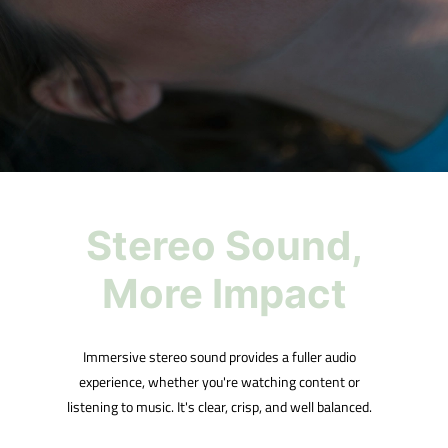
Stereo Sound,
More Impact
Immersive stereo sound provides a fuller audio
experience, whether you're watching content or
listening to music. It's clear, crisp, and well balanced.