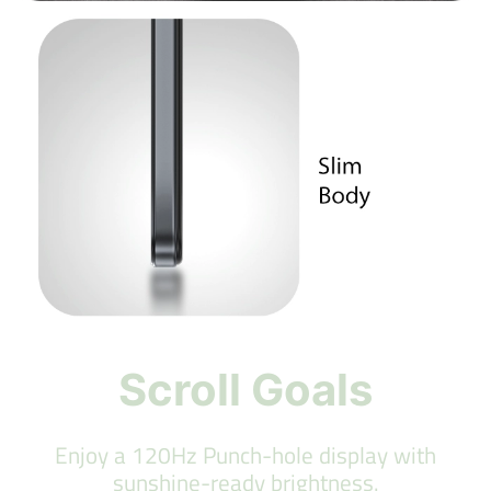
Scroll Goals
Enjoy a 120Hz Punch-hole display with
sunshine-ready brightness.