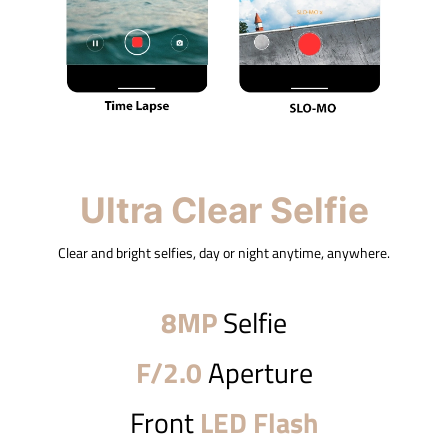
Ultra Clear Selfie
Clear and bright selfies, day or night anytime, anywhere.
8MP
Selfie
F/2.0
Aperture
Front
LED Flash