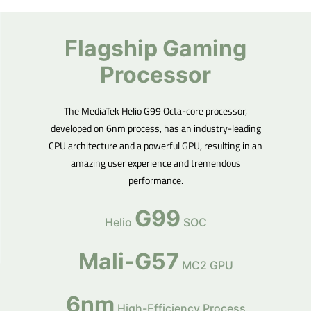
Flagship Gaming
Processor
The MediaTek Helio G99 Octa-core processor,
developed on 6nm process, has an industry-leading
CPU architecture and a powerful GPU, resulting in an
amazing user experience and tremendous
performance.
G99
Helio
SOC
Mali-G57
MC2 GPU
6nm
High-Efficiency Process