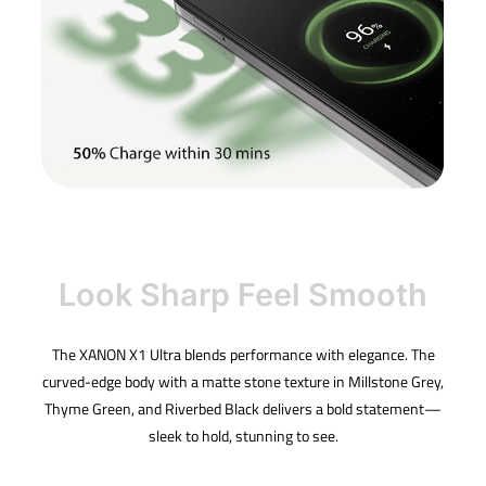
Look Sharp Feel Smooth
The XANON X1 Ultra blends performance with elegance. The
curved-edge body with a matte stone texture in Millstone Grey,
Thyme Green, and Riverbed Black delivers a bold statement—
sleek to hold, stunning to see.