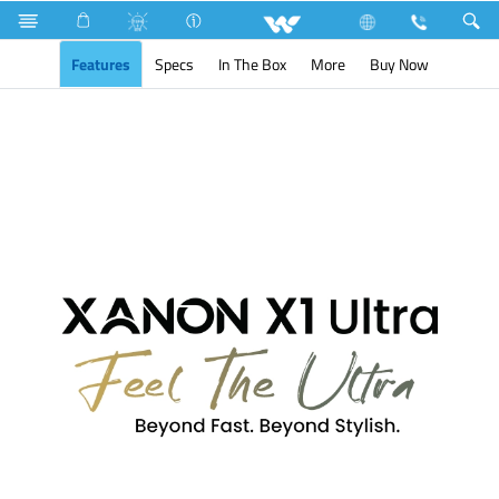
Search
XANON X1 Ultra
Features
Specs
In The Box
More
Buy Now