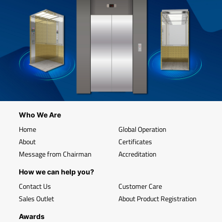
Who We Are
Home
Global Operation
About
Certificates
Message from Chairman
Accreditation
How we can help you?
Contact Us
Customer Care
Sales Outlet
About Product Registration
Awards