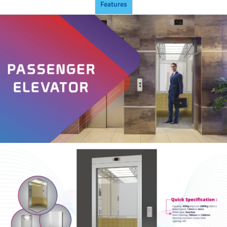
Features