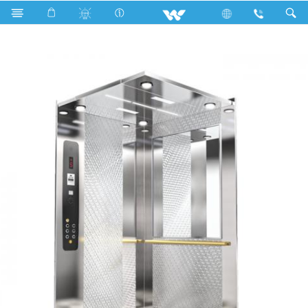
Search
WZK-031