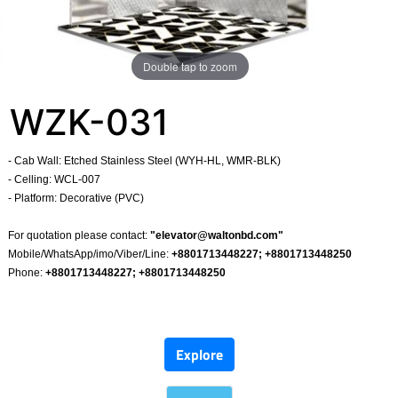
Double tap to zoom
WZK-031
- Cab Wall: Etched Stainless Steel (WYH-HL, WMR-BLK)
- Celling: WCL-007
- Platform: Decorative (PVC)
​
For quotation please contact:
"
elevator@waltonbd.com
"
Mobile/WhatsApp/imo/Viber/Line:
+8801713448227; +8801713448250
Phone:
+8801713448227; +8801713448250
​
Explore