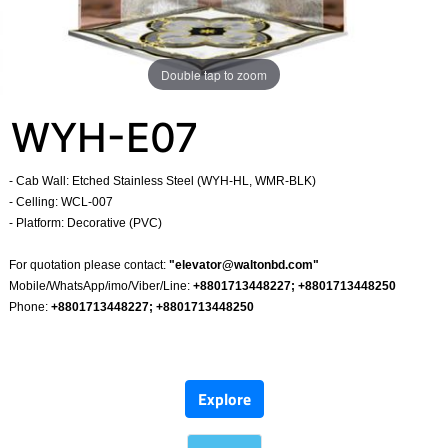
Double tap to zoom
WYH-E07
- Cab Wall: Etched Stainless Steel (WYH-HL, WMR-BLK)
- Celling: WCL-007
- Platform: Decorative (PVC)
​
For quotation please contact:
"
elevator@waltonbd.com
"
Mobile/WhatsApp/imo/Viber/Line:
+8801713448227; +8801713448250
Phone:
+8801713448227; +8801713448250
​
Explore