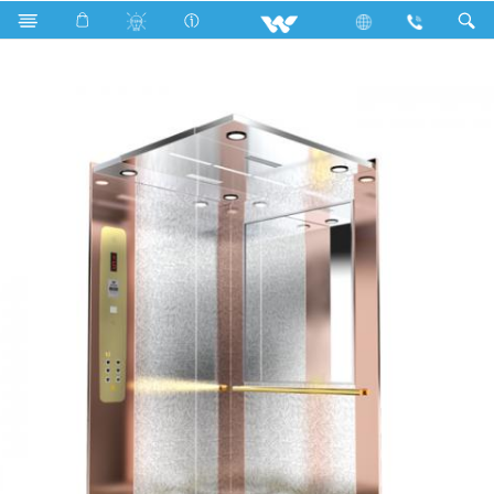
Search
WYH-E07