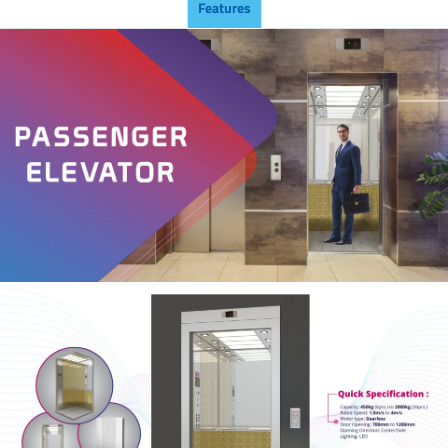
Features