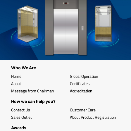
Who We Are
Home
Global Operation
About
Certificates
Message from Chairman
Accreditation
How we can help you?
Contact Us
Customer Care
Sales Outlet
About Product Registration
Awards