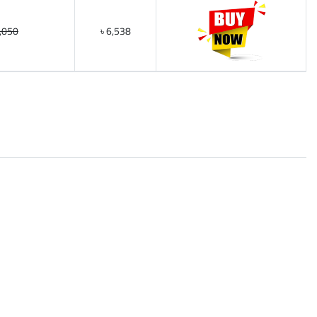
6,050
৳ 6,538