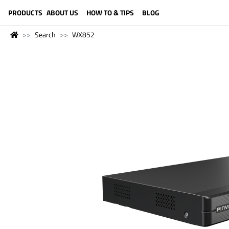
LANGUAGE (ENGLISH)
PRODUCTS
ABOUT US
HOW TO & TIPS
BLOG
Search
WX852