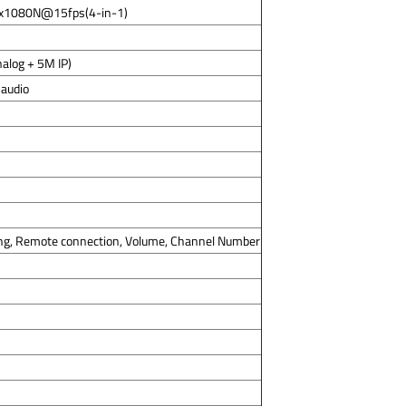
8x1080N@15fps(4-in-1)
alog + 5M IP)
 audio
ng, Remote connection, Volume, Channel Number