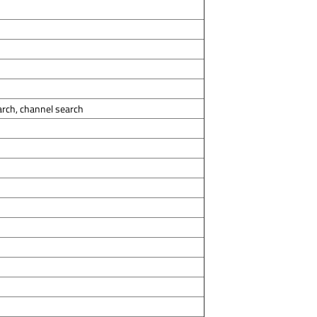
arch, channel search