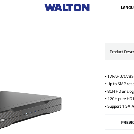
LANGU
Product Descr
▪ TVI/AHD/CVBS/
▪ Up to 5MP reso
▪ 8CH HD analog
▪ 12CH pure HD 
▪ Support 1 SATA
PREVI