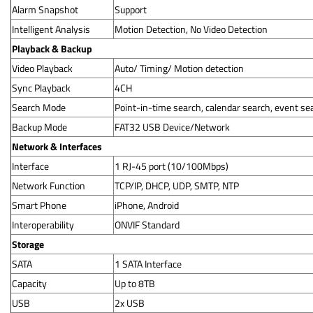
Alarm Snapshot
Support
Intelligent Analysis
Motion Detection, No Video Detection
Playback & Backup
Video Playback
Auto/ Timing/ Motion detection
Sync Playback
4CH
Search Mode
Point-in-time search, calendar search, event se
Backup Mode
FAT32 USB Device/Network
Network & Interfaces
Interface
1 RJ-45 port (10/100Mbps)
Network Function
TCP/IP, DHCP, UDP, SMTP, NTP
Smart Phone
iPhone, Android
Interoperability
ONVIF Standard
Storage
SATA
1 SATA Interface
Capacity
Up to 8TB
USB
2x USB