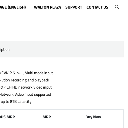
AGE (ENGLISH)
WALTON PLAZA
SUPPORT
CONTACT US
iption
CVI/IP 5 in-1, Multi mode input
lution recording and playback
 & 4CH HD network video input
Network Video Input supported
 up to 8TB capacity
OUS MRP
MRP
Buy Now