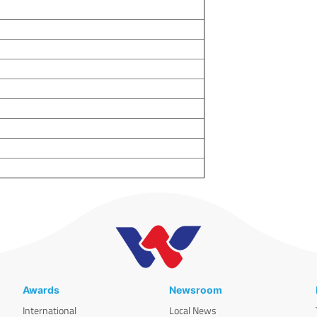
Awards
Newsroom
International
Local News