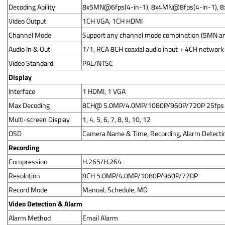
Decoding Ability
8x5MN@6fps(4-in-1), 8x4MN@8fps(4-in-1), 
Video Output
1CH VGA, 1CH HDMI
Channel Mode
Support any channel mode combination (5MN an
Audio In & Out
1/1, RCA 8CH coaxial audio input + 4CH network
Video Standard
PAL/NTSC
Display
Interface
1 HDMI, 1 VGA
Max Decoding
8CH@ 5.0MP/4.0MP/1080P/960P/720P 25fps
Multi-screen Display
1, 4, 5, 6, 7, 8, 9, 10, 12
OSD
Camera Name & Time, Recording, Alarm Detecti
Recording
Compression
H.265/H.264
Resolution
8CH 5.0MP/4.0MP/1080P/960P/720P
Record Mode
Manual, Schedule, MD
Video Detection & Alarm
Alarm Method
Email Alarm