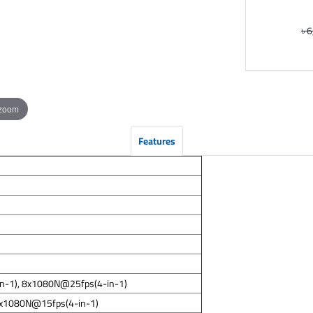
৳ 
 zoom
Features
in-1), 8x1080N@25fps(4-in-1)
8x1080N@15fps(4-in-1)