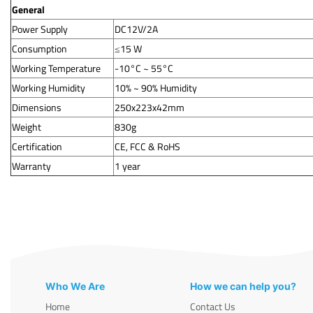
General
Power Supply
DC12V/2A
Consumption
≤15 W
Working Temperature
-10°C ~ 55°C
Working Humidity
10% ~ 90% Humidity
Dimensions
250x223x42mm
Weight
830g
Certification
CE, FCC & RoHS
Warranty
1 year
Who We Are
How we can help you?
Home
Contact Us