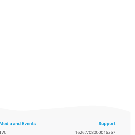
Media and Events
Support
TVC
16267/08000016267