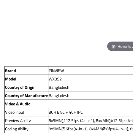
Hover to
Brand
PINVIEW
Model
WX852
Country of Origin
Bangladesh
Country of Manufacture
Bangladesh
Video & Audio
Video Input
8CH BNC + 4CH IPC
Preview Ability
8x5MN@12.5fps
(4-in-1),
8x4MN@12.5fps
(4-
Coding Ability
8x5MN@6fps(4-in-1), 8x4MN@8fps(4-in-1), 