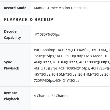
Record Mode
Manual\Timer\Motion Detection
PLAYBACK & BACKUP
Decode
4*1080P@30fps
Capability
Pure Analog: 16CH 5M_LITE@6fps, 15CH 4M_
720P@15fps,16CH 960H@30fps Mix Mode: 1C
Sync
4M@30fps,2CH 3M@30fps, 4CH 1080P@30fps,
Playback
4M_LITE@8fps,4CH 1080N@15fps, 4CH 720P@1
4K@30fps,1CH 5M@30fps, 2CH 4M@30fps,2C
720P@30fps,4CH D1@30fps
Remote
4 Channel / 1Channel
Playback