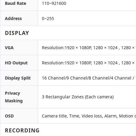
Baud Rate
110~921600
Address
0~255
DISPLAY
VGA
Resolution:1920 × 1080P, 1280 × 1024 , 1280 ×
HD Output
Resolution:1920 × 1080P, 1280 × 1024 , 1280 ×
Display Split
16 Channel/9 Channel/8 Channel/4 Channel /
Privacy
3 Rectangular Zones (Each camera)
Masking
OSD
Camera title, Time, Video loss, Alarm, Motion
RECORDING