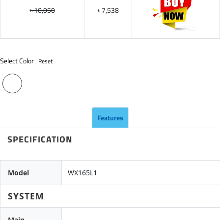
৳ 10,050
৳ 7,538
Select Color
Reset
Features
SPECIFICATION
Model
WX165L1
SYSTEM
Main