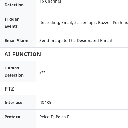
16 Channel
Detection
Trigger
Recording, Email, Screen tips, Buzzer, Push no
Events
Email Alarm
Send Image to The Designated E-mail
AI FUNCTION
Human
yes
Detection
PTZ
Interface
RS485
Protocol
Pelco-D, Pelco-P