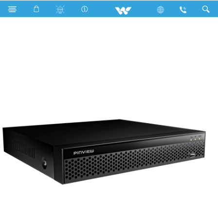
Search
WX165L1