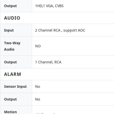
Output
1HD,1 VGA, CVBS
AUDIO
Input
2 Channel RCA , support AOC
Two-Way
NO
Audio
Output
1 Channel, RCA
ALARM
Sensor Input
No
Output
No
Motion