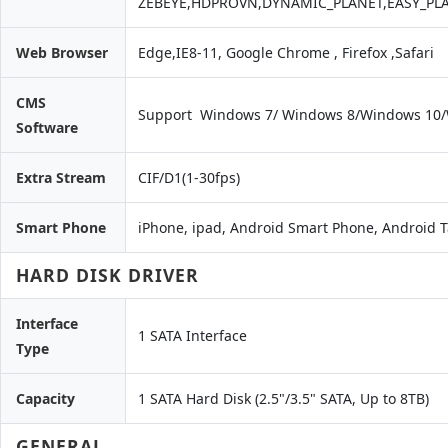
ZEBEYE,HDPROVN,DYNAMIC_PLANET,EASY_PL
Web Browser
Edge,IE8-11, Google Chrome , Firefox ,Safari
CMS
Support Windows 7/ Windows 8/Windows 10
Software
Extra Stream
CIF/D1(1-30fps)
Smart Phone
iPhone, ipad, Android Smart Phone, Android T
HARD DISK DRIVER
Interface
1 SATA Interface
Type
Capacity
1 SATA Hard Disk (2.5"/3.5" SATA, Up to 8TB)
GENERAL