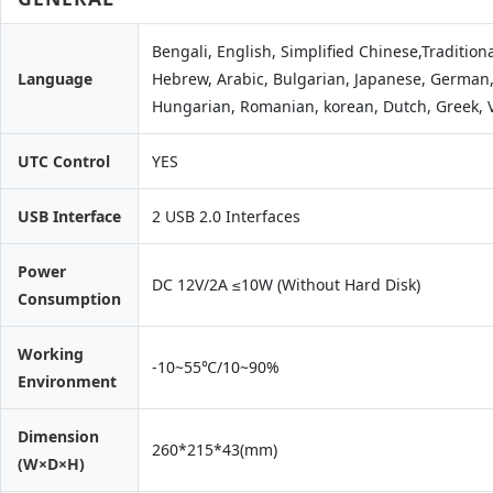
Bengali, English, Simplified Chinese,Traditiona
Language
Hebrew, Arabic, Bulgarian, Japanese, German, 
Hungarian, Romanian, korean, Dutch, Greek,
UTC Control
YES
USB Interface
2 USB 2.0 Interfaces
Power
DC 12V/2A ≤10W (Without Hard Disk)
Consumption
Working
-10~55℃/10~90%
Environment
Dimension
260*215*43(mm)
(W×D×H)