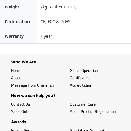
Weight
2kg (Without HDD)
Certification
CE, FCC & RoHS
Warranty
1 year
Who We Are
Home
Global Operation
About
Certificates
Message from Chairman
Accreditation
How we can help you?
Contact Us
Customer Care
Sales Outlet
About Product Registration
Awards
International
Special and Souvenir