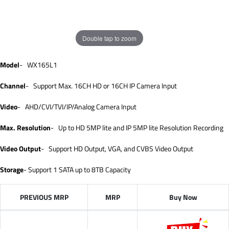
Double tap to zoom
Model
- WX165L1
Channel
- Support Max. 16CH HD or 16CH IP Camera Input
Video
- AHD/CVI/TVI/IP/Analog Camera Input
Max. Resolution
- Up to HD 5MP lite and IP 5MP lite Resolution Recording
Video Output
- Support HD Output, VGA, and CVBS Video Output
Storage
- Support 1 SATA up to 8TB Capacity
PREVIOUS MRP
MRP
Buy Now