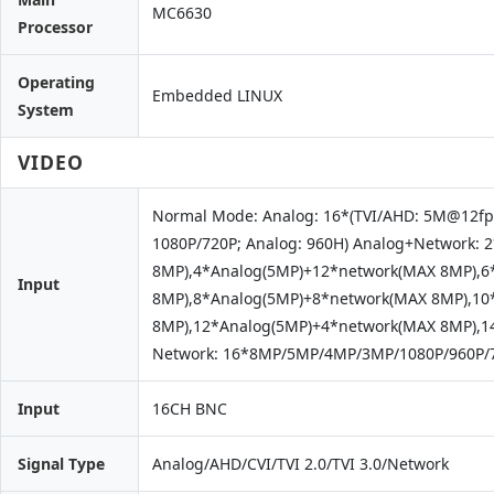
MC6630
Processor
Operating
Embedded LINUX
System
VIDEO
Normal Mode: Analog: 16*(TVI/AHD: 5M@12fp
1080P/720P; Analog: 960H) Analog+Network:
8MP),4*Analog(5MP)+12*network(MAX 8MP),6
Input
8MP),8*Analog(5MP)+8*network(MAX 8MP),10
8MP),12*Analog(5MP)+4*network(MAX 8MP),1
Network: 16*8MP/5MP/4MP/3MP/1080P/960P/7
Input
16CH BNC
Signal Type
Analog/AHD/CVI/TVI 2.0/TVI 3.0/Network