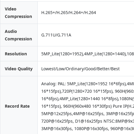
Video
H.265+/H.265/H.264+/H.264
Compression
Audio
G.711U/G.711A
Compression
Resolution
5MP_Lite(1280×1952),4MP_Lite(1280×1440),10
Video Quality
Lowest/Low/Ordinary/Good/Better/Best
Analog: PAL: 5MP_Lite(1280×1952 16*6fps),4M
16*15fps),720P(1280×720 16*15fps), 960H(96
16*6fps),4MP_Lite(1280×1440 16*8fps),1080N
Record Rate
16*15fps), 960H(960x480 16*30fps) Pure IP(H.
5MP@12x25fps,4MP@16x25fps, 3MP@16x25fps
720P@16x25fps, D1@16x25fps NTSC:8MP@9x3
3MP@16x30fps, 1080P@16x30fps, 960P@16x30