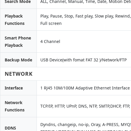
Search Mode
ALL, Channel, Manual, Time, Date, Motion Det
Playback
Play, Pause, Stop, Fast play, Slow play, Rewin
Functions
Full screen
Smart Phone
4 Channel
Playback
Backup Mode
USB Device(with fomat FAT 32 )/Network/FTP
NETWORK
Interface
1 RJ45 10M/100M Adaptive Ethernet Interface
Network
TCP/IP, HTTP, UPnP, DNS, NTP, SMTP,DHCP, FTP
Functions
Dyndns, changeip, no-ip, Oray, A-PRESS, MY
DDNS