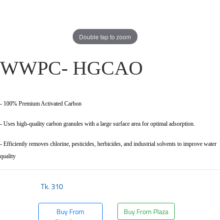
Double tap to zoom
WWPC- HGCAO
- 100% Premium Activated Carbon
- Uses high-quality carbon granules with a large surface area for optimal adsorption.
- Efficiently removes chlorine, pesticides, herbicides, and industrial solvents to improve water
quality
Tk.
310
Buy From
Buy From Plaza