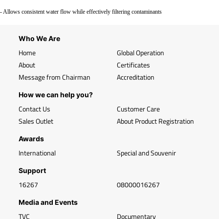
- Allows consistent water flow while effectively filtering contaminants
Who We Are
Home
Global Operation
About
Certificates
Message from Chairman
Accreditation
How we can help you?
Contact Us
Customer Care
Sales Outlet
About Product Registration
Awards
International
Special and Souvenir
Support
16267
08000016267
Media and Events
TVC
Documentary