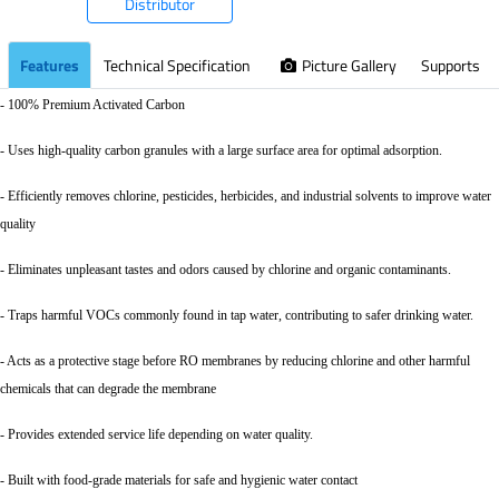
Distributor
Features
Technical Specification
Picture Gallery
Supports
- 100% Premium Activated Carbon
- Uses high-quality carbon granules with a large surface area for optimal adsorption.
- Efficiently removes chlorine, pesticides, herbicides, and industrial solvents to improve water
quality
- Eliminates unpleasant tastes and odors caused by chlorine and organic contaminants.
- Traps harmful VOCs commonly found in tap water, contributing to safer drinking water.
- Acts as a protective stage before RO membranes by reducing chlorine and other harmful
chemicals that can degrade the membrane
- Provides extended service life depending on water quality.
- Built with food-grade materials for safe and hygienic water contact