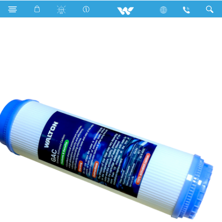
Search
WWPC- HGCAO