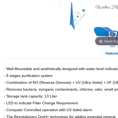
Hover to
Feature
- Wall-Mountable and aesthetically designed with water level indicato
- 8 stages purification system
- Combination of RO (Reverse Osmosis) + UV (Ultra Violet) + UF (Ult
- Removes bacteria, inorganic contaminants, chlorine, odor, smell a
- Storage tank capacity: 13 Liter
- LED to indicate Filter Change Requirement
- Computer Controlled operation with UV failed alarm
- The Revolutionary OrpH+ technology for adding essential mineral