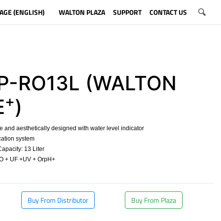
AGE (ENGLISH)
WALTON PLAZA
SUPPORT
CONTACT US
-RO13L (WALTON
+
E
)
and aesthetically designed with water level indicator
cation system
pacity: 13 Liter
O + UF +UV + OrpH+
​
Buy From Distributor
Buy From Plaza