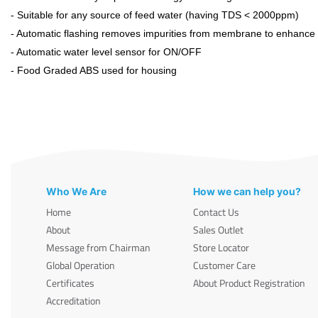
- Suitable for any source of feed water (having TDS < 2000ppm)
- Automatic flashing removes impurities from membrane to enhance it
- Automatic water level sensor for ON/OFF
- Food Graded ABS used for housing
Who We Are
How we can help you?
Home
Contact Us
About
Sales Outlet
Message from Chairman
Store Locator
Global Operation
Customer Care
Certificates
About Product Registration
Accreditation