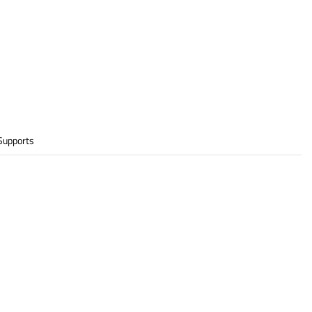
Supports