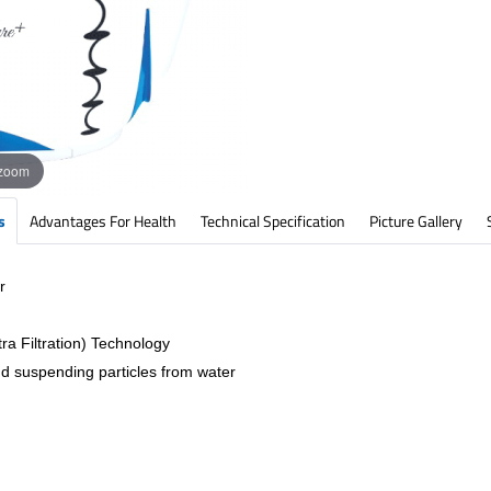
 zoom
s
Advantages For Health
Technical Specification
Picture Gallery
r
ra Filtration) Technology
nd suspending particles from water