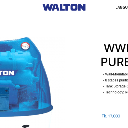
LANGU
WWP
PUR
- Wall-Mountable 
- 8 stages purifi
- Tank Storage Ca
- Technology: R
Tk.
17,000