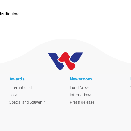
s life time
Awards
Newsroom
International
Local News
Local
International
Special and Souvenir
Press Release