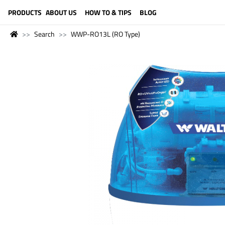
LANGUAGE (ENGLISH)
PRODUCTS
ABOUT US
HOW TO & TIPS
BLOG
Search
WWP-RO13L (RO Type)