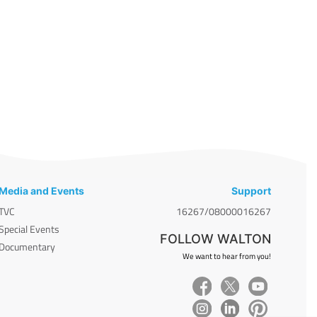
Media and Events
Support
TVC
16267/08000016267
Special Events
FOLLOW WALTON
Documentary
We want to hear from you!