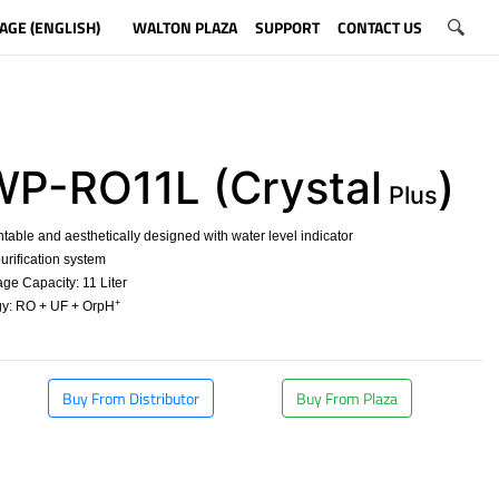
AGE (ENGLISH)
WALTON PLAZA
SUPPORT
CONTACT US
-RO11L (Crystal
)
Plus
able and aesthetically designed with water level indicator
urification system
ge Capacity: 11 Liter
+
y: RO + UF + OrpH
​
Buy From Distributor
Buy From Plaza