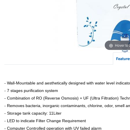
Hover to
Feature
- Wall-Mountable and aesthetically designed with water level indicato
- 7 stages purification system
- Combination of RO (Reverse Osmosis) + UF (Ultra Filtration) Tech
- Removes bacteria, inorganic contaminants, chlorine, odor, smell a
- Storage tank capacity: 11Liter
- LED to indicate Filter Change Requirement
- Computer Controlled operation with UV failed alarm