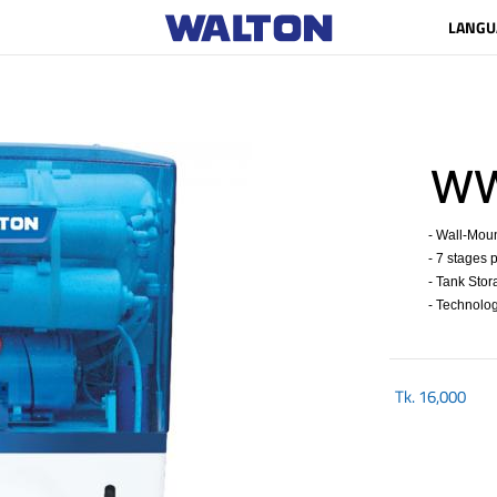
LANGU
WWP
- Wall-Mount
- 7 stages p
- Tank Stora
- Technolog
Tk.
16,000