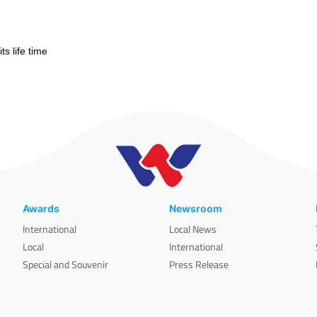
s life time
Awards
Newsroom
International
Local News
Local
International
Special and Souvenir
Press Release