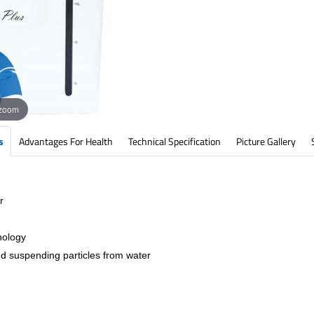
 zoom
s
Advantages For Health
Technical Specification
Picture Gallery
r
nology
nd suspending particles from water