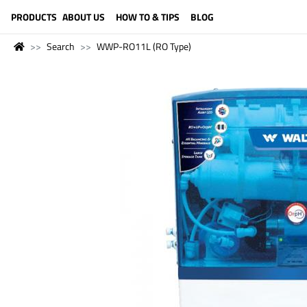
LANGUAGE (ENGLISH)
PRODUCTS
ABOUT US
HOW TO & TIPS
BLOG
Search
WWP-RO11L (RO Type)