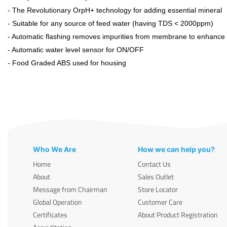
- The Revolutionary OrpH+ technology for adding essential mineral
- Suitable for any source of feed water (having TDS < 2000ppm)
- Automatic flashing removes impurities from membrane to enhance it
- Automatic water level sensor for ON/OFF
- Food Graded ABS used for housing
Who We Are
How we can help you?
Home
Contact Us
About
Sales Outlet
Message from Chairman
Store Locator
Global Operation
Customer Care
Certificates
About Product Registration