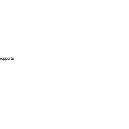
Supports