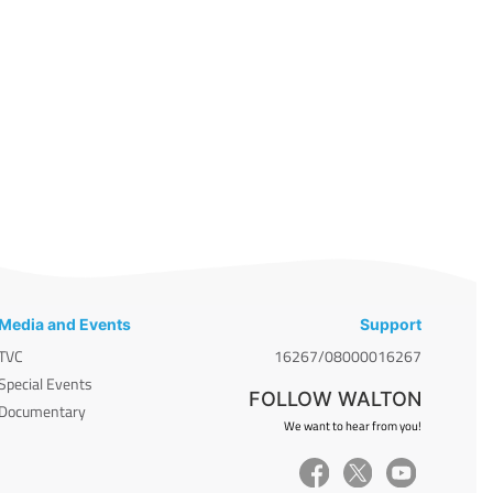
Media and Events
Support
TVC
16267/08000016267
Special Events
FOLLOW WALTON
Documentary
We want to hear from you!