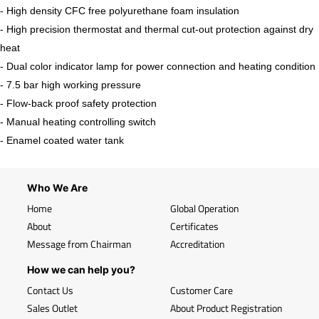
- High density CFC free polyurethane foam insulation
- High precision thermostat and thermal cut-out protection against dry
heat
- Dual color indicator lamp for power connection and heating condition
- 7.5 bar high working pressure
- Flow-back proof safety protection
- Manual heating controlling switch
- Enamel coated water tank
Who We Are
Home
Global Operation
About
Certificates
Message from Chairman
Accreditation
How we can help you?
Contact Us
Customer Care
Sales Outlet
About Product Registration