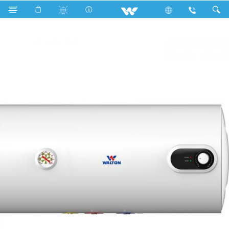
Search
WWH-MVH50L