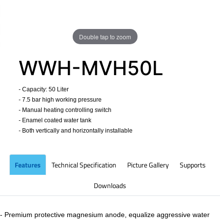
Double tap to zoom
WWH-MVH50L
- Capacity: 50 Liter
- 7.5 bar high working pressure
- Manual heating controlling switch
- Enamel coated water tank
- Both vertically and horizontally installable
​
Features
Technical Specification
Picture Gallery
Supports
Downloads
- Premium protective magnesium anode, equalize aggressive water