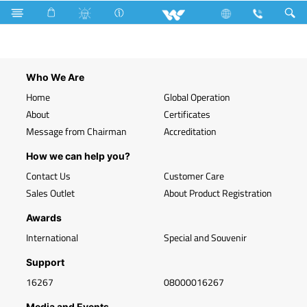
Search
WVT-W01
Who We Are
Home
Global Operation
About
Certificates
Message from Chairman
Accreditation
How we can help you?
Contact Us
Customer Care
Sales Outlet
About Product Registration
Awards
International
Special and Souvenir
Support
16267
08000016267
Media and Events