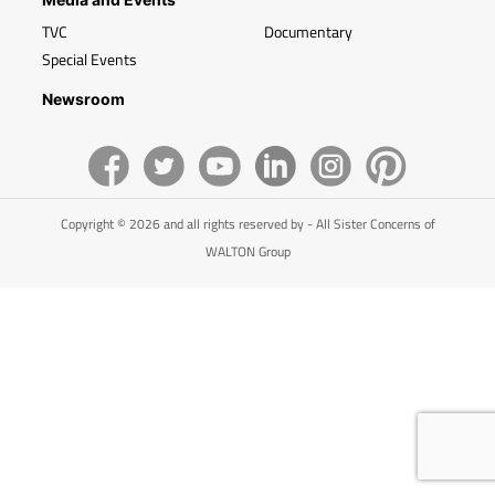
TVC
Documentary
Special Events
Newsroom
Copyright © 2026 and all rights reserved by - All Sister Concerns of
WALTON Group