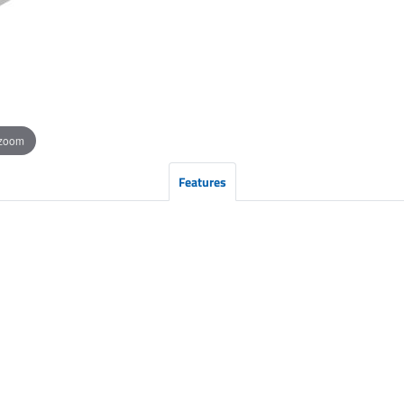
 zoom
Features