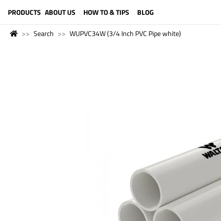
LANGUAGE (ENGLISH)
PRODUCTS
ABOUT US
HOW TO & TIPS
BLOG
Search
WUPVC34W (3/4 Inch PVC Pipe white)