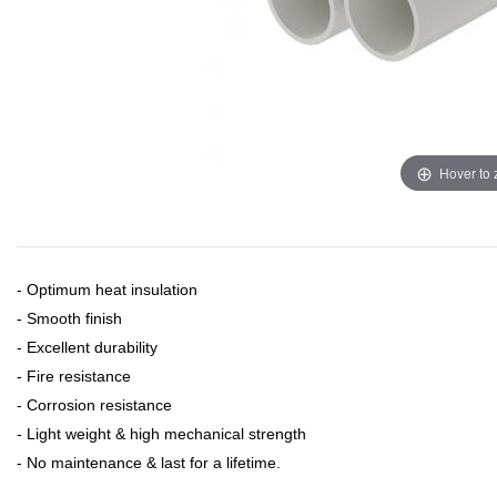
Hover to
- Optimum heat insulation
- Smooth finish
- Excellent durability
- Fire resistance
- Corrosion resistance
- Light weight & high mechanical strength
- No maintenance & last for a lifetime.