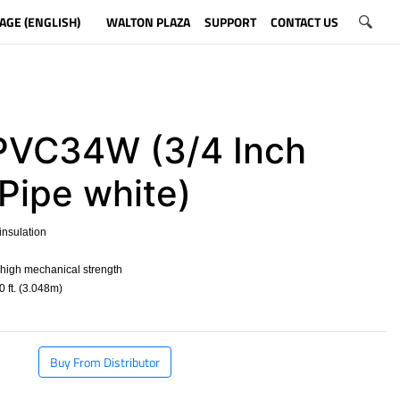
AGE (ENGLISH)
WALTON PLAZA
SUPPORT
CONTACT US
VC34W (3/4 Inch
Pipe white)
nsulation
 high mechanical strength
 ft. (3.048m)
​
Buy From Distributor