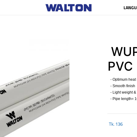
LANGU
WUP
PVC 
- Optimum heat i
- Smooth finish
- Light weight &
- Pipe length= 10
Tk.
136