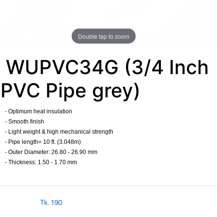
Double tap to zoom
WUPVC34G (3/4 Inch
PVC Pipe grey)
- Optimum heat insulation
- Smooth finish
- Light weight & high mechanical strength
- Pipe length= 10 ft. (3.048m)
- Outer Diameter: 26.80 - 26.90 mm
- Thickness: 1.50 - 1.70 mm
​
Tk.
190