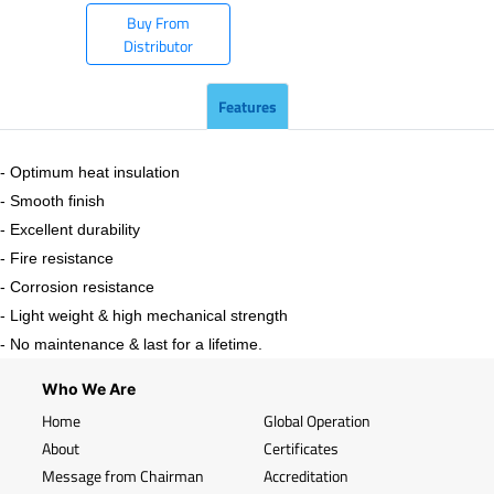
Buy From
Distributor
Features
- Optimum heat insulation
- Smooth finish
- Excellent durability
- Fire resistance
- Corrosion resistance
- Light weight & high mechanical strength
- No maintenance & last for a lifetime.
Who We Are
Home
Global Operation
About
Certificates
Message from Chairman
Accreditation