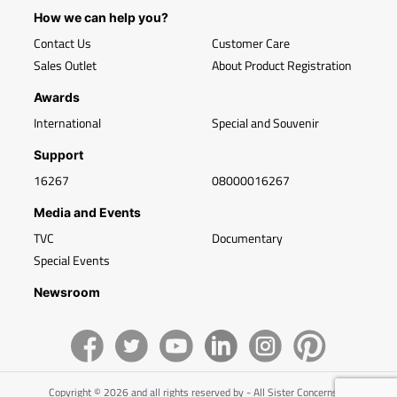
How we can help you?
Contact Us
Customer Care
Sales Outlet
About Product Registration
Awards
International
Special and Souvenir
Support
16267
08000016267
Media and Events
TVC
Documentary
Special Events
Newsroom
Copyright © 2026 and all rights reserved by - All Sister Concerns of