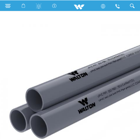
Search
WUPVC34G (3/4 Inch PVC Pipe grey)