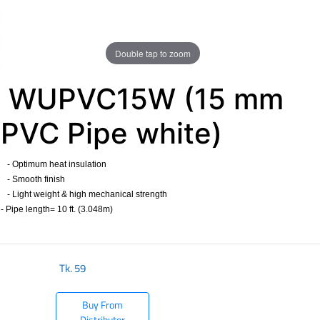
Double tap to zoom
WUPVC15W (15 mm
PVC Pipe white)
- Optimum heat insulation
- Smooth finish
- Light weight & high mechanical strength
- Pipe length= 10 ft. (3.048m)
​
Tk.
59
Buy From
Distributor