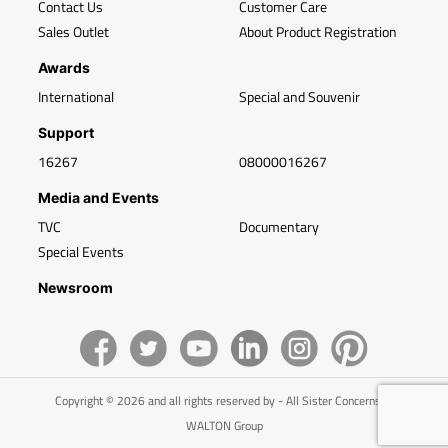
Contact Us
Customer Care
Sales Outlet
About Product Registration
Awards
International
Special and Souvenir
Support
16267
08000016267
Media and Events
TVC
Documentary
Special Events
Newsroom
Copyright © 2026 and all rights reserved by - All Sister Concerns of
WALTON Group