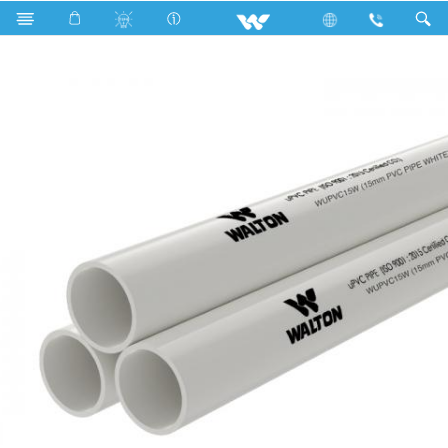
Search
WUPVC15W (15 mm PVC Pipe white)