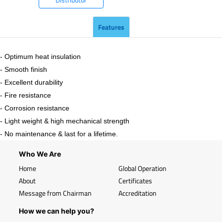
Features
- Optimum heat insulation
- Smooth finish
- Excellent durability
- Fire resistance
- Corrosion resistance
- Light weight & high mechanical strength
- No maintenance & last for a lifetime.
Who We Are
Home
Global Operation
About
Certificates
Message from Chairman
Accreditation
How we can help you?