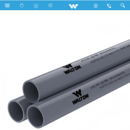
Search
WUPVC12G (1/2 Inch PVC Pipe grey)