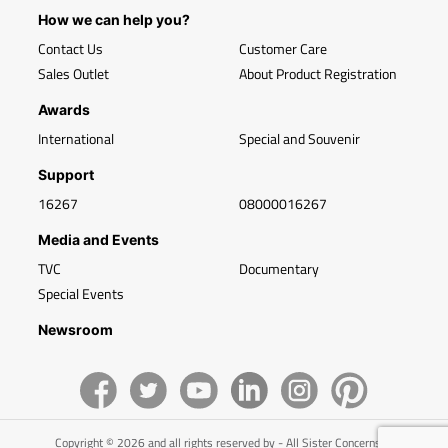
How we can help you?
Contact Us
Customer Care
Sales Outlet
About Product Registration
Awards
International
Special and Souvenir
Support
16267
08000016267
Media and Events
TVC
Documentary
Special Events
Newsroom
Copyright © 2026 and all rights reserved by - All Sister Concerns of