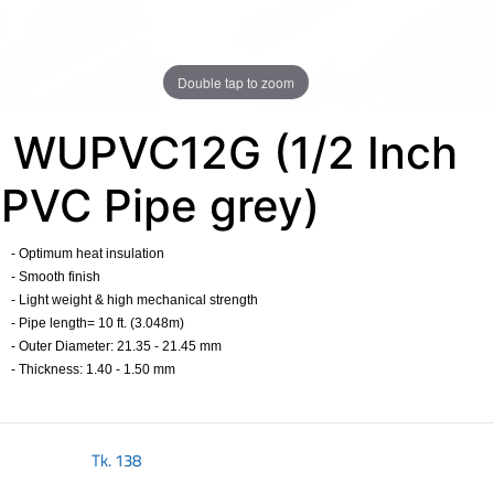
Double tap to zoom
WUPVC12G (1/2 Inch
PVC Pipe grey)
- Optimum heat insulation
- Smooth finish
- Light weight & high mechanical strength
- Pipe length= 10 ft. (3.048m) ​
- Outer Diameter: 21.35 - 21.45 mm​
- Thickness: 1.40 - 1.50 mm​
Tk.
138