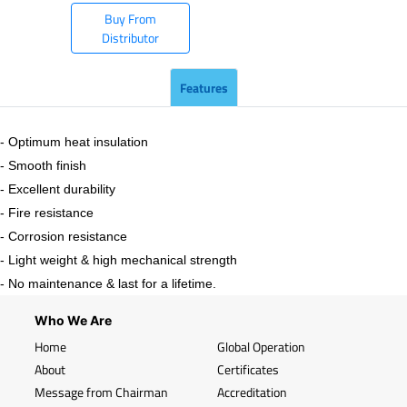
Buy From
Distributor
Features
- Optimum heat insulation
- Smooth finish
- Excellent durability
- Fire resistance
- Corrosion resistance
- Light weight & high mechanical strength
- No maintenance & last for a lifetime.
Who We Are
Home
Global Operation
About
Certificates
Message from Chairman
Accreditation