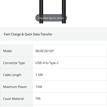
Double tap to zoom
Fast Charge & Quick Data Transfer
Model
WUAC001QY
Connector Type
USB-A to Type-C
Cable Length
1.5M
Maximum Power
15W
Cover Material
TPE