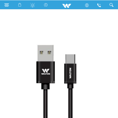
Search
WUAC001QY