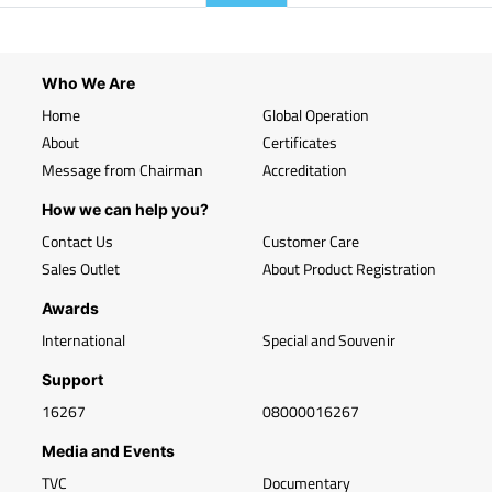
Who We Are
Home
Global Operation
About
Certificates
Message from Chairman
Accreditation
How we can help you?
Contact Us
Customer Care
Sales Outlet
About Product Registration
Awards
International
Special and Souvenir
Support
16267
08000016267
Media and Events
TVC
Documentary