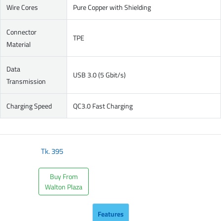
Wire Cores
Pure Copper with Shielding
Connector
TPE
Material
Data
USB 3.0 (5 Gbit/s)
Transmission
Charging Speed
QC3.0 Fast Charging
Tk.
395
Buy From
Walton Plaza
Features