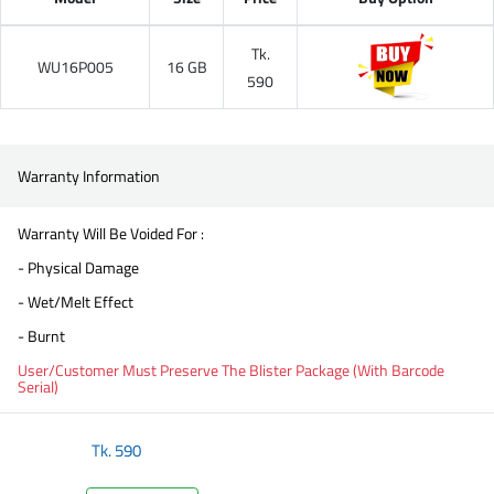
Tk.
WU16P005
16 GB
590
Warranty Information
Warranty Will Be Voided For :
- Physical Damage
- Wet/Melt Effect
- Burnt
User/Customer Must Preserve The Blister Package (With Barcode
Serial)
Tk.
590