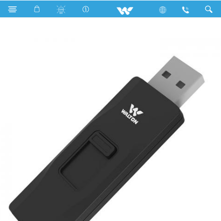
Search
WU16P005