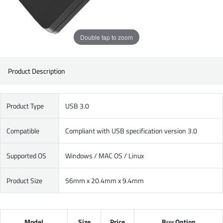
Double tap to zoom
Product Description
Product Type
USB 3.0
Compatible
Compliant with USB specification version 3.0
Supported OS
Windows / MAC OS / Linux
Product Size
56mm x 20.4mm x 9.4mm
Model
Size
Price
Buy Option