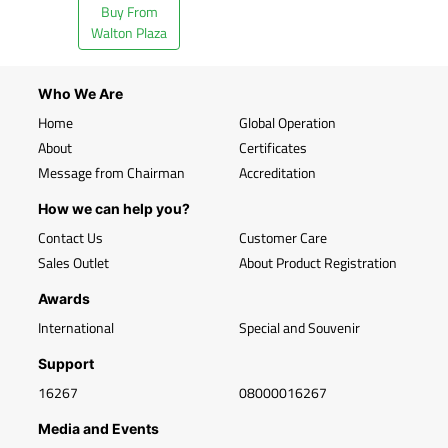
Buy From
Walton Plaza
Who We Are
Home
Global Operation
About
Certificates
Message from Chairman
Accreditation
How we can help you?
Contact Us
Customer Care
Sales Outlet
About Product Registration
Awards
International
Special and Souvenir
Support
16267
08000016267
Media and Events