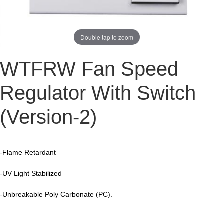
Double tap to zoom
WTFRW
Fan Speed
Regulator With Switch
(Version-2)
-Flame Retardant
-UV Light Stabilized
-Unbreakable Poly Carbonate (PC).