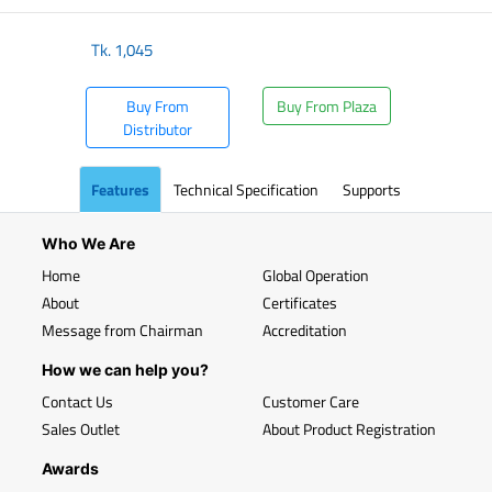
Tk.
1,045
Buy From
Buy From Plaza
Distributor
Features
Technical Specification
Supports
Who We Are
Home
Global Operation
About
Certificates
Message from Chairman
Accreditation
How we can help you?
Contact Us
Customer Care
Sales Outlet
About Product Registration
Awards