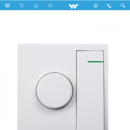
Search
WTFRW2 (White)