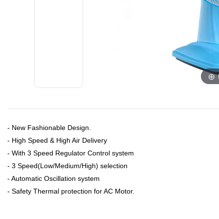
- New Fashionable Design.
- High Speed & High Air Delivery
- With 3 Speed Regulator Control system
- 3 Speed(Low/Medium/High) selection
- Automatic Oscillation system
- Safety Thermal protection for AC Motor.