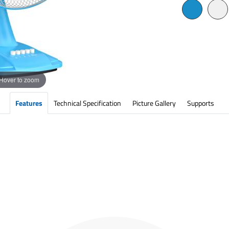
Hover to zoom
Features
Technical Specification
Picture Gallery
Supports