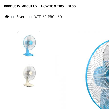
LANGUAGE (ENGLISH)
PRODUCTS
ABOUT US
HOW TO & TIPS
BLOG
Search
WTF16A-PBC (16")