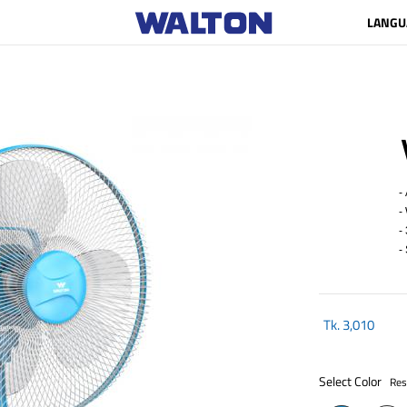
LANGU
- A
- W
- 
- S
Tk.
3,010
Select Color
Res