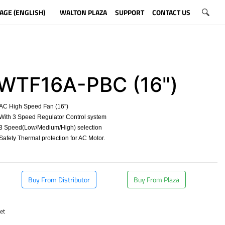
AGE (ENGLISH)
WALTON PLAZA
SUPPORT
CONTACT US
WTF16A-PBC (16")
C High Speed Fan (16'')
ith 3 Speed Regulator Control system
3 Speed(Low/Medium/High) selection
afety Thermal protection for AC Motor.
​
Buy From Distributor
Buy From Plaza
et