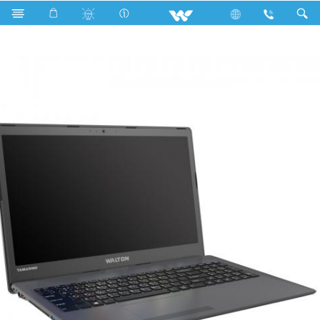
Search
WT146U7G