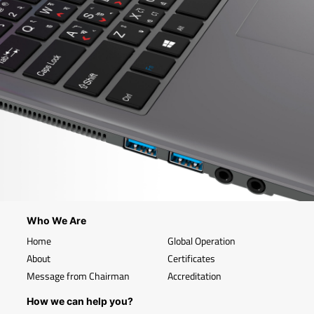
Who We Are
Home
Global Operation
About
Certificates
Message from Chairman
Accreditation
How we can help you?