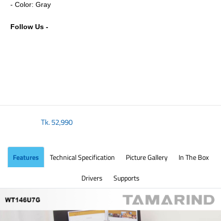
- Color: Gray
Follow Us -
Tk.
52,990
Features
Technical Specification
Picture Gallery
In The Box
Drivers
Supports