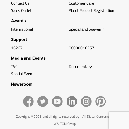
Contact Us
Customer Care
Sales Outlet
About Product Registration
Awards
International
Special and Souvenir
Support
16267
08000016267
Media and Events
TVC
Documentary
Special Events
Newsroom
Copyright © 2026 and all rights reserved by - All Sister Concerns of
WALTON Group