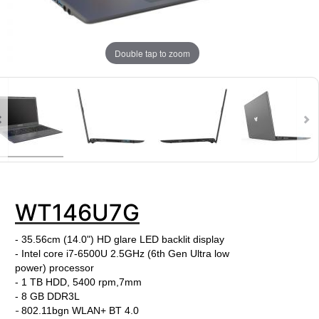
Double tap to zoom
WT146U7G
- 35.56cm (14.0") HD glare LED backlit display
- Intel core i7-6500U
2.5
GHz
(6th Gen Ultra low
power)
processor
- 1 TB HDD, 5400 rpm,7mm
-
8 GB DDR3L
-
802.11bgn WLAN+ BT 4.0