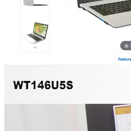
Featur