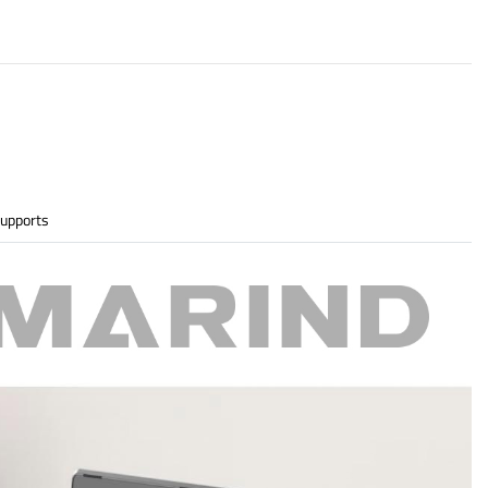
upports