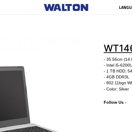
LANGU
WT14
- 35.56cm (14.0
- Intel i5-6200
- 1 TB HDD, 
-
4GB DDR3L
-
802.11bgn W
- Color: Silver
Follow Us -