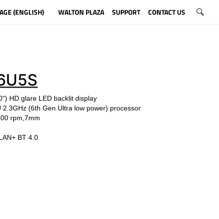
AGE (ENGLISH)
WALTON PLAZA
SUPPORT
CONTACT US
6U5S
") HD glare LED backlit display
U
2.3
GHz
(6th Gen Ultra low power)
processor
5400 rpm,7mm
LAN+ BT 4.0