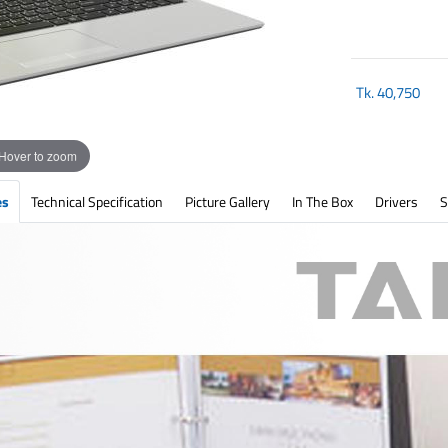
Tk.
40,750
Hover to zoom
es
Technical Specification
Picture Gallery
In The Box
Drivers
S