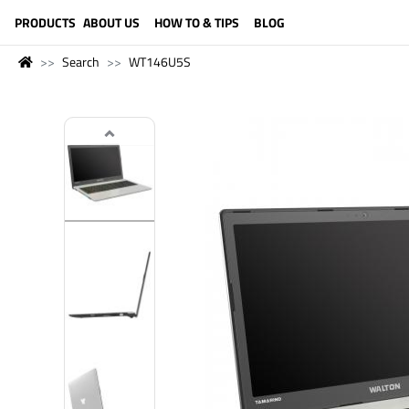
LANGUAGE (ENGLISH)
PRODUCTS
ABOUT US
HOW TO & TIPS
BLOG
Search
WT146U5S