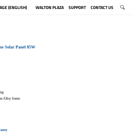
AGE (ENGLISH)
WALTON PLAZA
SUPPORT
CONTACT US
ne Solar Panel 85W
ting
m Alloy frame
ranty