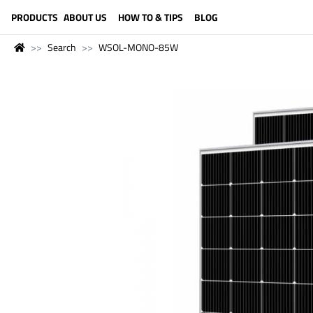
LANGUAGE (ENGLISH)
PRODUCTS
ABOUT US
HOW TO & TIPS
BLOG
Search
WSOL-MONO-85W