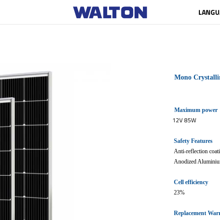
LANGU
Mono Crystalli
Maximum power
12V 85W
Safety Features
Anti-reflection coa
Anodized Aluminiu
Cell efficiency
23%
Replacement War