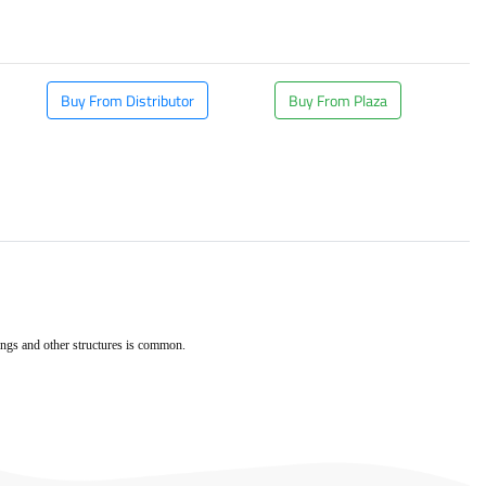
Buy From Distributor
Buy From Plaza
dings and other structures is common.