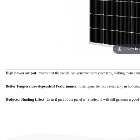
Hover to
High power output:
means that the panels can generate more electricity, making them a m
Better Temperature-dependent Performance:
It
can generate more electricity in hot con
Reduced Shading Effect:
E
ven if part of the panel is shaded, it will still generate a g