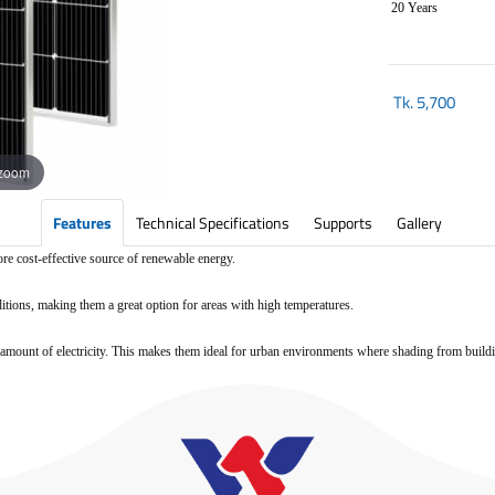
20 Years
Tk.
5,700
 zoom
Features
Technical Specifications
Supports
Gallery
ore cost-effective source of renewable energy.
ditions, making them a great option for areas with high temperatures.
ood amount of electricity. This makes them ideal for urban environments where shading from buil