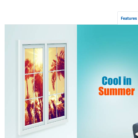
Features