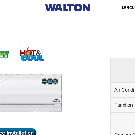
LANGU
Air Condi
Function