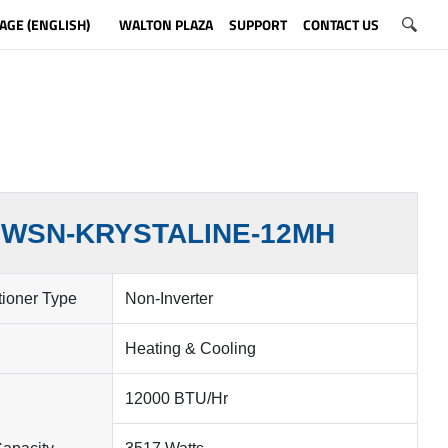
AGE (ENGLISH)
WALTON PLAZA
SUPPORT
CONTACT US
WSN-KRYSTALINE-12MH
tioner Type
Non-Inverter
Heating & Cooling
12000 BTU/Hr