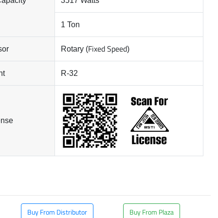
Capacity
3517 Watts
1 Ton
Fixed Speed
sor
Rotary (
)
nt
R-32
ense
Buy From Distributor
Buy From Plaza