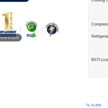
Cooling 
Compres
Refrigera
Hover to zoom
BSTI Lic
Tk.
54,900