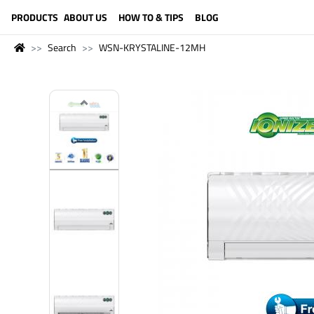
LANGUAGE (ENGLISH)
PRODUCTS
ABOUT US
HOW TO & TIPS
BLOG
Search
WSN-KRYSTALINE-12MH