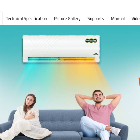
Technical Specification
Picture Gallery
Supports
Manual
Vide