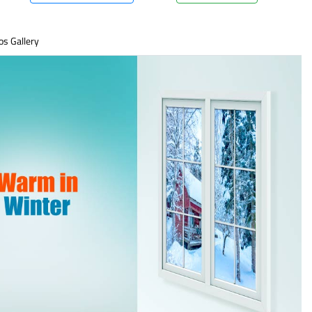
os Gallery