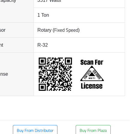
Capacity
3517 Watts
1 Ton
Fixed Speed
sor
Rotary (
)
nt
R-32
ense
Buy From Distributor
Buy From Plaza