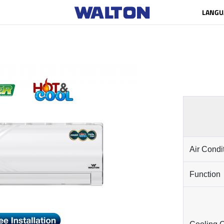
LANGU
Air Condi
Function