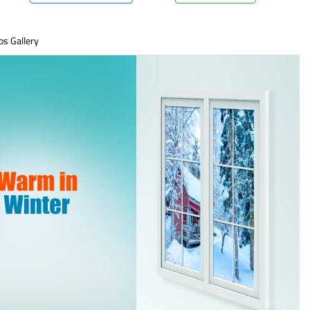
os Gallery