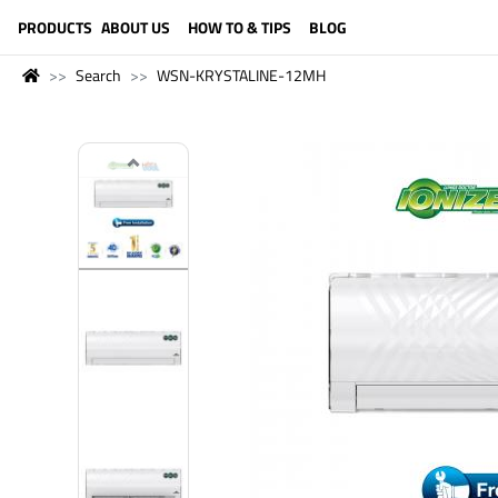
LANGUAGE (ENGLISH)
PRODUCTS
ABOUT US
HOW TO & TIPS
BLOG
Search
WSN-KRYSTALINE-12MH