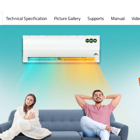
Technical Specification
Picture Gallery
Supports
Manual
Vide