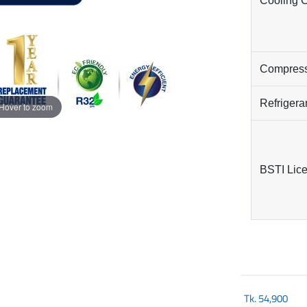
Cooling 
Compres
Refrigera
Hover to zoom
BSTI Lic
Tk.
54,900