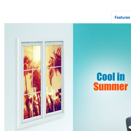
Features