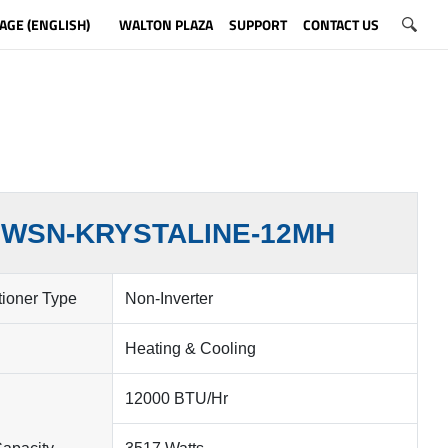
AGE (ENGLISH)
WALTON PLAZA
SUPPORT
CONTACT US
WSN-KRYSTALINE-12MH
tioner Type
Non-Inverter
Heating & Cooling
12000 BTU/Hr