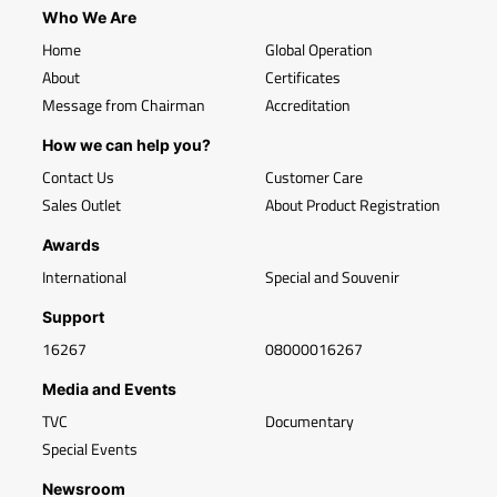
Who We Are
Home
Global Operation
About
Certificates
Message from Chairman
Accreditation
How we can help you?
Contact Us
Customer Care
Sales Outlet
About Product Registration
Awards
International
Special and Souvenir
Support
16267
08000016267
Media and Events
TVC
Documentary
Special Events
Newsroom