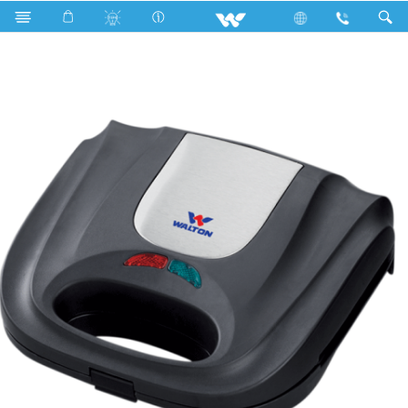
Search
WSM-DS02 (Sandwich Maker)