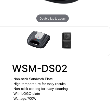
Double tap to zoom
WSM-DS02
- Non-stick Sandwich Plate
- High temperature for tasty results
- Non-stick coating for easy cleaning
- With LOGO plate
- Wattage:700W
​