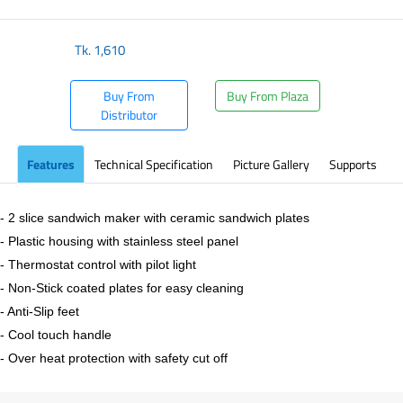
Tk.
1,610
Buy From
Buy From Plaza
Distributor
Features
Technical Specification
Picture Gallery
Supports
- 2 slice sandwich maker with ceramic sandwich plates
- Plastic housing with stainless steel panel
- Thermostat control with pilot light
- Non-Stick coated plates for easy cleaning
- Anti-Slip feet
- Cool touch handle
- Over heat protection with safety cut off