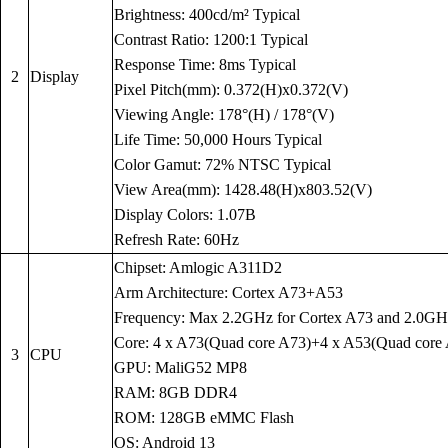
Brightness: 400cd/m² Typical
Contrast Ratio: 1200:1 Typical
Response Time: 8ms Typical
2
Display
Pixel Pitch(mm): 0.372(H)x0.372(V)
Viewing Angle: 178°(H) / 178°(V)
Life Time: 50,000 Hours Typical
Color Gamut: 72% NTSC Typical
View Area(mm): 1428.48(H)x803.52(V)
Display Colors: 1.07B
Refresh Rate: 60Hz
Chipset: Amlogic A311D2
Arm Architecture: Cortex A73+A53
Frequency: Max 2.2GHz for Cortex A73 and 2.0GH
Core: 4 x A73(Quad core A73)+4 x A53(Quad core
3
CPU
GPU: MaliG52 MP8
RAM: 8GB DDR4
ROM: 128GB eMMC Flash
OS: Android 13