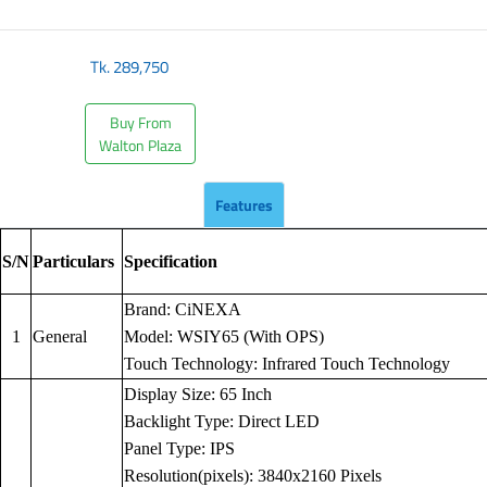
Tk.
289,750
Buy From
Walton Plaza
Features
S/N
Particulars
Specification
Brand: CiNEXA
1
General
Model: WSIY65 (With OPS)
Touch Technology: Infrared Touch Technology
Display Size: 65 Inch
Backlight Type: Direct LED
Panel Type: IPS
Resolution(pixels): 3840x2160 Pixels