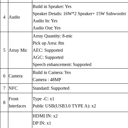
Build in Speaker: Yes
Speaker Details: 16W*2 Speaker+ 15W Subwoofer
4
Audio
Audio In: Yes
Audio Out: Yes
Array Quantity: 8-mic
Pick up Area: 8m
5
Array Mic
AEC: Supported
AGC: Supported
Speech enhancement: Supported
Build in Camera: Yes
6
Camera
Camera : 48MP
7
NFC
Standard: Supported
Front
Type -C: x1
8
Interfaces
Public USB(USB3.0 TYPE A): x2
HDMI IN: x2
DP IN: x1