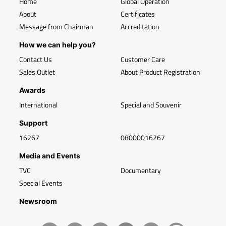
Home
Global Operation
About
Certificates
Message from Chairman
Accreditation
How we can help you?
Contact Us
Customer Care
Sales Outlet
About Product Registration
Awards
International
Special and Souvenir
Support
16267
08000016267
Media and Events
TVC
Documentary
Special Events
Newsroom