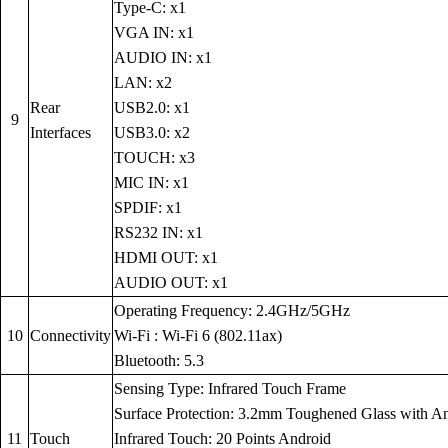
Type-C: x1
VGA IN: x1
AUDIO IN: x1
LAN: x2
Rear
USB2.0: x1
9
Interfaces
USB3.0: x2
TOUCH: x3
MIC IN: x1
SPDIF: x1
RS232 IN: x1
HDMI OUT: x1
AUDIO OUT: x1
Operating Frequency: 2.4GHz/5GHz
10
Connectivity
Wi-Fi : Wi-Fi 6 (802.11ax)
Bluetooth: 5.3
Sensing Type: Infrared Touch Frame
Surface Protection: 3.2mm Toughened Glass with Anti
11
Touch
Infrared Touch: 20 Points Android