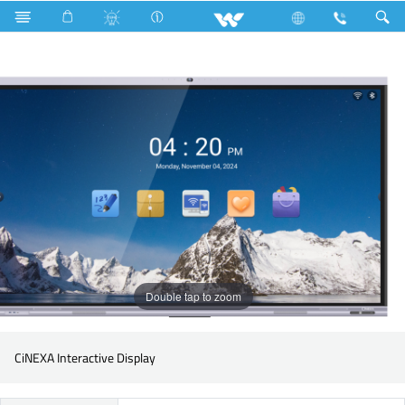
Search
WSIY65 (With OPS)
Double tap to zoom
CiNEXA Interactive Display