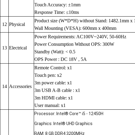
Touch Accuracy: ±1mm
Response Time: ≤10ms
Product size (W*D*H) without Stand: 1482.1mm 
12
Physical
Wall Mounting (VESA): 600mm x 400mm
Power Requirements: AC100V~240V, 50-60Hz
Power Consumption Without OPS: 300W
13
Electrical
Standby (Watt): < 0.5
OPS Power : DC 18V , 5A
Remote Control: x1
Touch pen: x2
3m power cable: x1
14
Accessories
3m USB A-B cable : x1
3m HDMI cable: x1
User manual: x1
Processor: Intel® Core™ i5 - 12450H
Graphics: Intel® UHD Graphics
RAM: 8 GB DDR4 3200MHz