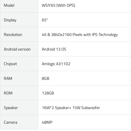
Model
WSIY65 (With OPS)
Display
65"
Resolution
4K & 3840x2160 Pixels with IPS Technology
Android version
Android 13 OS
Chipset
Amlogic A311D2
RAM
8GB
ROM
128GB
Speaker
16W*2 Speaker+ 15W Subwoofer
Camera
48MP