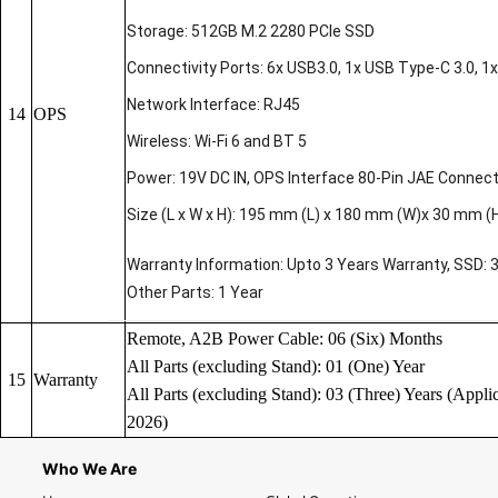
Storage: 512GB M.2 2280 PCIe SSD
Connectivity Ports: 6x USB3.0, 1x USB Type-C 3.0, 1x 
Network Interface: RJ45
14
OPS
Wireless: Wi-Fi 6 and BT 5
Power: 19V DC IN, OPS Interface 80-Pin JAE Connec
Size (L x W x H): 195 mm (L) x 180 mm (W)x 30 mm (
Warranty Information: Upto 3 Years Warranty, SSD: 
Other Parts: 1 Year
Remote, A2B Power Cable: 06 (Six) Months
All Parts (excluding Stand): 01 (One) Year
15
Warranty
All Parts (excluding Stand): 03 (Three) Years (Applic
2026)
Who We Are