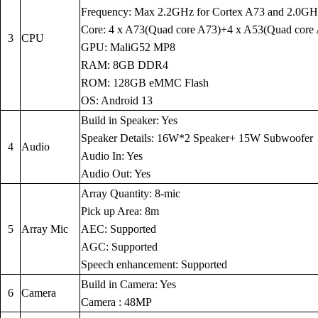
Frequency: Max 2.2GHz for Cortex A73 and 2.0GH
Core: 4 x A73(Quad core A73)+4 x A53(Quad core
3
CPU
GPU: MaliG52 MP8
RAM: 8GB DDR4
ROM: 128GB eMMC Flash
OS: Android 13
Build in Speaker: Yes
Speaker Details: 16W*2 Speaker+ 15W Subwoofer
4
Audio
Audio In: Yes
Audio Out: Yes
Array Quantity: 8-mic
Pick up Area: 8m
5
Array Mic
AEC: Supported
AGC: Supported
Speech enhancement: Supported
Build in Camera: Yes
6
Camera
Camera : 48MP