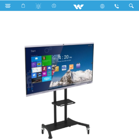
Search
WSIX86 (With OPS and Stand)