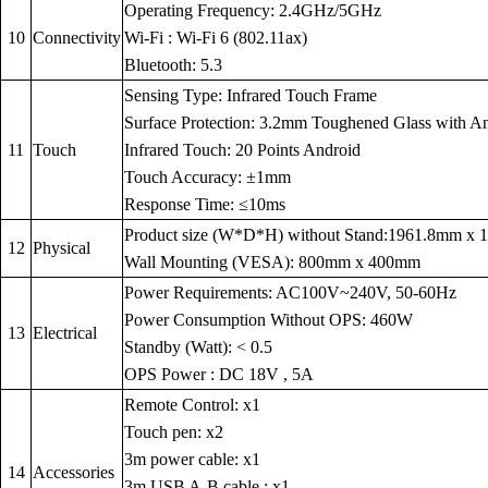
Operating Frequency: 2.4GHz/5GHz
10
Connectivity
Wi-Fi : Wi-Fi 6 (802.11ax)
Bluetooth: 5.3
Sensing Type: Infrared Touch Frame
Surface Protection: 3.2mm Toughened Glass with Anti
11
Touch
Infrared Touch: 20 Points Android
Touch Accuracy: ±1mm
Response Time: ≤10ms
Product size (W*D*H) without Stand:1961.8mm x
12
Physical
Wall Mounting (VESA): 800mm x 400mm
Power Requirements: AC100V~240V, 50-60Hz
Power Consumption Without OPS: 460W
13
Electrical
Standby (Watt): < 0.5
OPS Power : DC 18V , 5A
Remote Control: x1
Touch pen: x2
3m power cable: x1
14
Accessories
3m USB A-B cable : x1