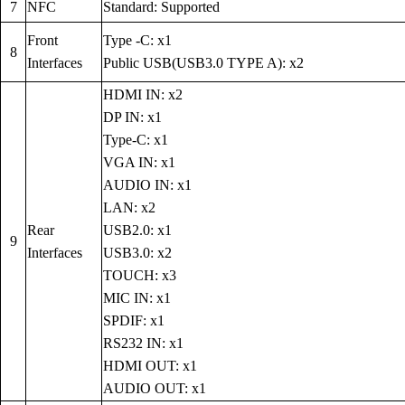
7
NFC
Standard: Supported
Front
Type -C: x1
8
Interfaces
Public USB(USB3.0 TYPE A): x2
HDMI IN: x2
DP IN: x1
Type-C: x1
VGA IN: x1
AUDIO IN: x1
LAN: x2
Rear
USB2.0: x1
9
Interfaces
USB3.0: x2
TOUCH: x3
MIC IN: x1
SPDIF: x1
RS232 IN: x1
HDMI OUT: x1
AUDIO OUT: x1