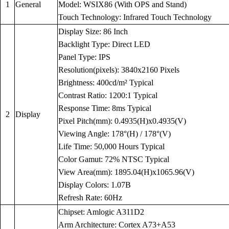
1
General
Model: WSIX86 (With OPS and Stand)
Touch Technology: Infrared Touch Technology
Display Size: 86 Inch
Backlight Type: Direct LED
Panel Type: IPS
Resolution(pixels): 3840x2160 Pixels
Brightness: 400cd/m² Typical
Contrast Ratio: 1200:1 Typical
Response Time: 8ms Typical
2
Display
Pixel Pitch(mm): 0.4935(H)x0.4935(V)
Viewing Angle: 178°(H) / 178°(V)
Life Time: 50,000 Hours Typical
Color Gamut: 72% NTSC Typical
View Area(mm): 1895.04(H)x1065.96(V)
Display Colors: 1.07B
Refresh Rate: 60Hz
Chipset: Amlogic A311D2
Arm Architecture: Cortex A73+A53