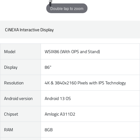
Double tap to zoom
CiNEXA Interactive Display
Model
WSIX86 (With OPS and Stand)
Display
86"
Resolution
4K & 3840x2160 Pixels with IPS Technology
Android version
Android 13 OS
Chipset
Amlogic A311D2
RAM
8GB