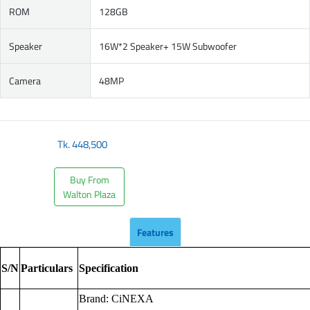
ROM
128GB
Speaker
16W*2 Speaker+ 15W Subwoofer
Camera
48MP
Tk.
448,500
Buy From
Walton Plaza
Features
S/N
Particulars
Specification
Brand: CiNEXA