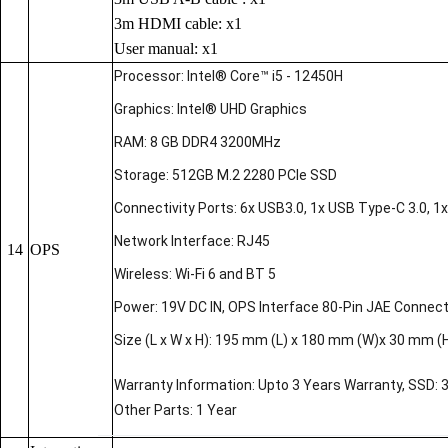
3m HDMI cable: x1
User manual: x1
Processor: Intel® Core™ i5 - 12450H
Graphics: Intel® UHD Graphics
RAM: 8 GB DDR4 3200MHz
Storage: 512GB M.2 2280 PCIe SSD
Connectivity Ports: 6x USB3.0, 1x USB Type-C 3.0, 1x 
Network Interface: RJ45
14
OPS
Wireless: Wi-Fi 6 and BT 5
Power: 19V DC IN, OPS Interface 80-Pin JAE Connec
Size (L x W x H): 195 mm (L) x 180 mm (W)x 30 mm (
Warranty Information: Upto 3 Years Warranty, SSD: 
Other Parts: 1 Year