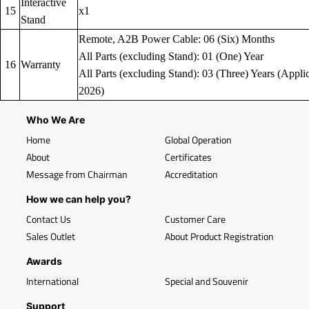
Interactive
15
x1
Stand
Remote, A2B Power Cable: 06 (Six) Months
All Parts (excluding Stand): 01 (One) Year
16
Warranty
All Parts (excluding Stand): 03 (Three) Years (Applic
2026)
Who We Are
Home
Global Operation
About
Certificates
Message from Chairman
Accreditation
How we can help you?
Contact Us
Customer Care
Sales Outlet
About Product Registration
Awards
International
Special and Souvenir
Support