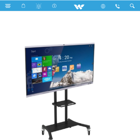
Search
WSIX75 (With OPS and Stand)