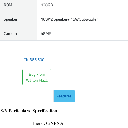
ROM
128GB
Speaker
16W*2 Speaker+ 15W Subwoofer
Camera
48MP
Tk.
385,500
Buy From
Walton Plaza
Features
S/N
Particulars
Specification
Brand: CiNEXA