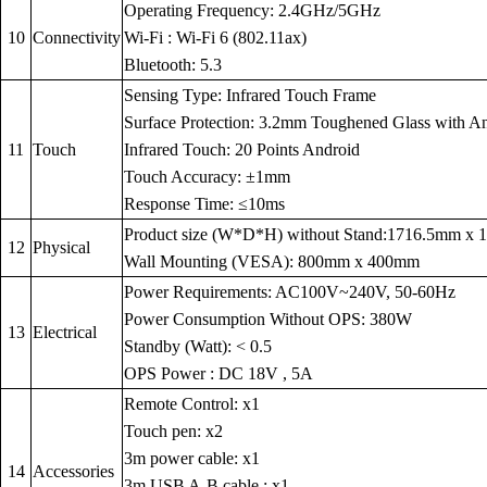
Operating Frequency: 2.4GHz/5GHz
10
Connectivity
Wi-Fi : Wi-Fi 6 (802.11ax)
Bluetooth: 5.3
Sensing Type: Infrared Touch Frame
Surface Protection: 3.2mm Toughened Glass with Anti
11
Touch
Infrared Touch: 20 Points Android
Touch Accuracy: ±1mm
Response Time: ≤10ms
Product size (W*D*H) without Stand:1716.5mm x
12
Physical
Wall Mounting (VESA): 800mm x 400mm
Power Requirements: AC100V~240V, 50-60Hz
Power Consumption Without OPS: 380W
13
Electrical
Standby (Watt): < 0.5
OPS Power : DC 18V , 5A
Remote Control: x1
Touch pen: x2
3m power cable: x1
14
Accessories
3m USB A-B cable : x1