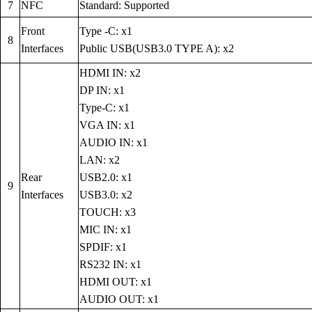
7
NFC
Standard: Supported
Front
Type -C: x1
8
Interfaces
Public USB(USB3.0 TYPE A): x2
HDMI IN: x2
DP IN: x1
Type-C: x1
VGA IN: x1
AUDIO IN: x1
LAN: x2
Rear
USB2.0: x1
9
Interfaces
USB3.0: x2
TOUCH: x3
MIC IN: x1
SPDIF: x1
RS232 IN: x1
HDMI OUT: x1
AUDIO OUT: x1