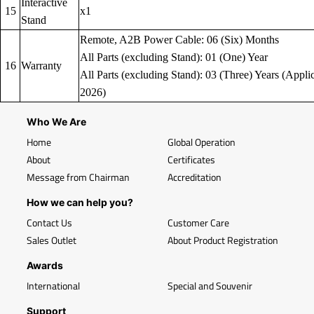
Interactive
15
x1
Stand
Remote, A2B Power Cable: 06 (Six) Months
All Parts (excluding Stand): 01 (One) Year
16
Warranty
All Parts (excluding Stand): 03 (Three) Years (Applic
2026)
Who We Are
Home
Global Operation
About
Certificates
Message from Chairman
Accreditation
How we can help you?
Contact Us
Customer Care
Sales Outlet
About Product Registration
Awards
International
Special and Souvenir
Support