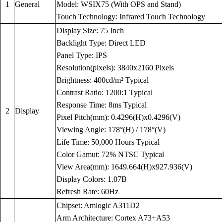
1
General
Model: WSIX75 (With OPS and Stand)
Touch Technology: Infrared Touch Technology
Display Size: 75 Inch
Backlight Type: Direct LED
Panel Type: IPS
Resolution(pixels): 3840x2160 Pixels
Brightness: 400cd/m² Typical
Contrast Ratio: 1200:1 Typical
Response Time: 8ms Typical
2
Display
Pixel Pitch(mm): 0.4296(H)x0.4296(V)
Viewing Angle: 178°(H) / 178°(V)
Life Time: 50,000 Hours Typical
Color Gamut: 72% NTSC Typical
View Area(mm): 1649.664(H)x927.936(V)
Display Colors: 1.07B
Refresh Rate: 60Hz
Chipset: Amlogic A311D2
Arm Architecture: Cortex A73+A53