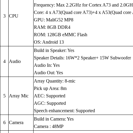
Frequency: Max 2.2GHz for Cortex A73 and 2.0GH
Core: 4 x A73(Quad core A73)+4 x A53(Quad core
3
CPU
GPU: MaliG52 MP8
RAM: 8GB DDR4
ROM: 128GB eMMC Flash
OS: Android 13
Build in Speaker: Yes
Speaker Details: 16W*2 Speaker+ 15W Subwoofer
4
Audio
Audio In: Yes
Audio Out: Yes
Array Quantity: 8-mic
Pick up Area: 8m
5
Array Mic
AEC: Supported
AGC: Supported
Speech enhancement: Supported
Build in Camera: Yes
6
Camera
Camera : 48MP