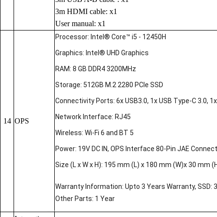
3m HDMI cable: x1
User manual: x1
Processor: Intel® Core™ i5 - 12450H
Graphics: Intel® UHD Graphics
RAM: 8 GB DDR4 3200MHz
Storage: 512GB M.2 2280 PCIe SSD
Connectivity Ports: 6x USB3.0, 1x USB Type-C 3.0, 1x 
Network Interface: RJ45
14
OPS
Wireless: Wi-Fi 6 and BT 5
Power: 19V DC IN, OPS Interface 80-Pin JAE Connec
Size (L x W x H): 195 mm (L) x 180 mm (W)x 30 mm (
Warranty Information: Upto 3 Years Warranty, SSD: 
Other Parts: 1 Year