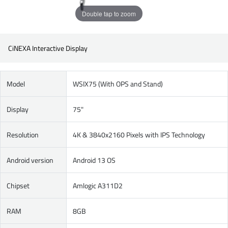
Double tap to zoom
CiNEXA Interactive Display
Model
WSIX75 (With OPS and Stand)
Display
75"
Resolution
4K & 3840x2160 Pixels with IPS Technology
Android version
Android 13 OS
Chipset
Amlogic A311D2
RAM
8GB