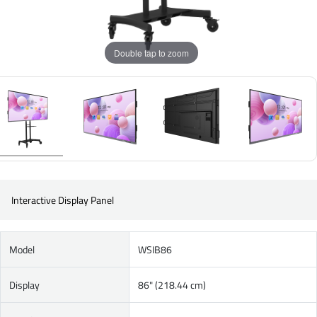
Double tap to zoom
Interactive Display Panel
Model
WSIB86
Display
86" (218.44 cm)