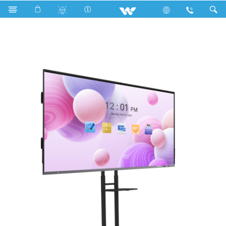
Search
WSIB86