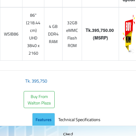
86"
(218.44
32GB
4 GB
cm)
eMMC
Tk.395,750.00
WSIB86
DDR4
UHD
Flash
(MSRP)
RAM
3840 x
ROM
2160
Tk.
395,750
Buy From
Walton Plaza
Features
Technical Specifications