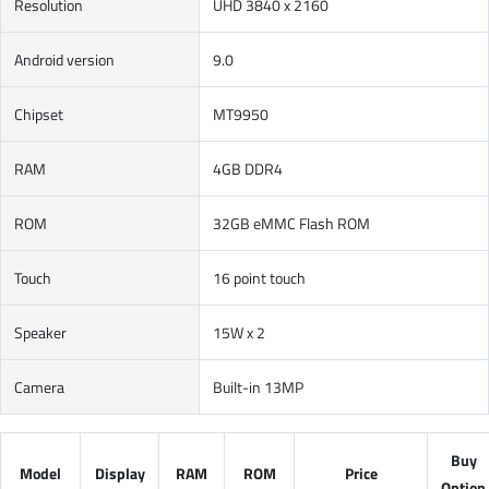
Resolution
UHD 3840 x 2160
Android version
9.0
Chipset
MT9950
RAM
4GB DDR4
ROM
32GB eMMC Flash ROM
Touch
16 point touch
Speaker
15W x 2
Camera
Built-in 13MP
Buy
Model
Display
RAM
ROM
Price
Option