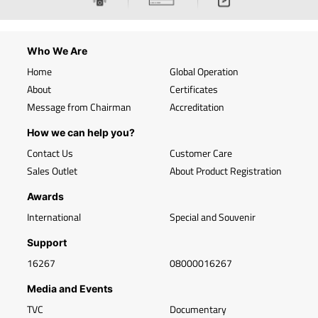
Who We Are
Home
Global Operation
About
Certificates
Message from Chairman
Accreditation
How we can help you?
Contact Us
Customer Care
Sales Outlet
About Product Registration
Awards
International
Special and Souvenir
Support
16267
08000016267
Media and Events
TVC
Documentary