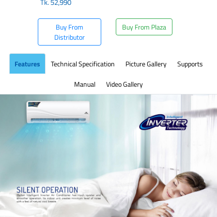
Tk.
52,990
Buy From
Buy From Plaza
Distributor
Features
Technical Specification
Picture Gallery
Supports
Manual
Video Gallery