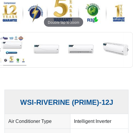
Double tap to zoom
WSI-RIVERINE (PRIME)-12J
Air Conditioner Type
Intelligent Inverter