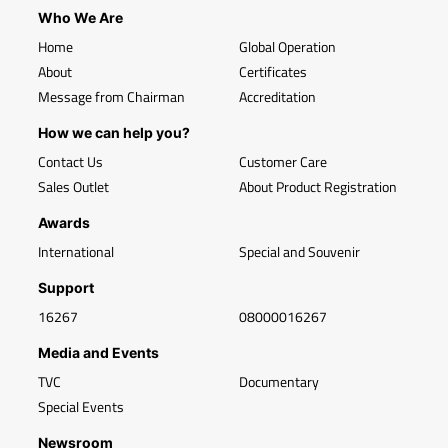
Who We Are
Home
Global Operation
About
Certificates
Message from Chairman
Accreditation
How we can help you?
Contact Us
Customer Care
Sales Outlet
About Product Registration
Awards
International
Special and Souvenir
Support
16267
08000016267
Media and Events
TVC
Documentary
Special Events
Newsroom