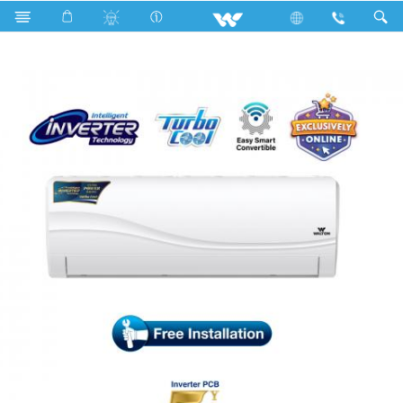
Search
WSI-RIVERINE (PRIME)-12J