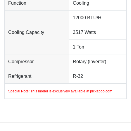
Function
Cooling
12000 BTU/Hr
Cooling Capacity
3517 Watts
1 Ton
Compressor
Rotary (Inverter)
Refrigerant
R-32
Special Note: This model is exclusively available at
pickaboo.com