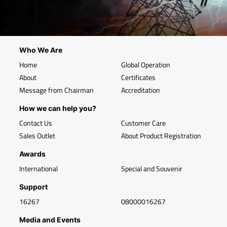
Who We Are
Home
Global Operation
About
Certificates
Message from Chairman
Accreditation
How we can help you?
Contact Us
Customer Care
Sales Outlet
About Product Registration
Awards
International
Special and Souvenir
Support
16267
08000016267
Media and Events