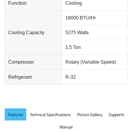
Function
Cooling
18000 BTU/Hr
Cooling Capacity
5275 Watts
1.5 Ton
Compressor
Rotary (Variable Speed)
Refrigerant
R-32
Features
Technical Specifications
Picture Gallery
Supports
Manual