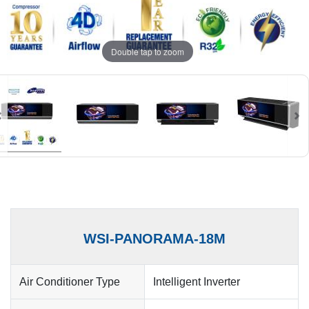
Double tap to zoom
WSI-PANORAMA-18M
Air Conditioner Type
Intelligent Inverter