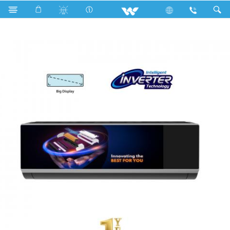
Search
WSI-PANORAMA-18M