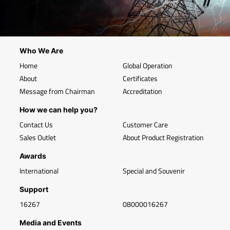
Who We Are
Home
Global Operation
About
Certificates
Message from Chairman
Accreditation
How we can help you?
Contact Us
Customer Care
Sales Outlet
About Product Registration
Awards
International
Special and Souvenir
Support
16267
08000016267
Media and Events