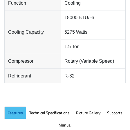
Function
Cooling
18000 BTU/Hr
Cooling Capacity
5275 Watts
1.5 Ton
Compressor
Rotary (Variable Speed)
Refrigerant
R-32
Features
Technical Specifications
Picture Gallery
Supports
Manual