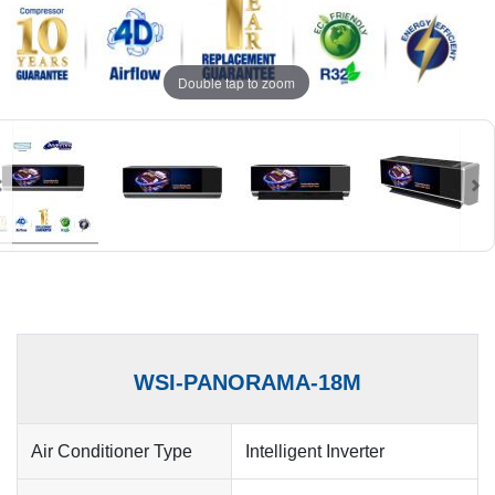
Double tap to zoom
WSI-PANORAMA-18M
Air Conditioner Type
Intelligent Inverter