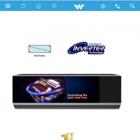
Search
WSI-PANORAMA-18M