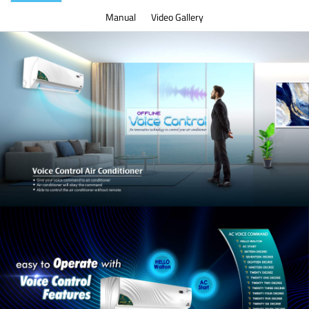
Manual
Video Gallery