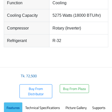
Function
Cooling
Cooling Capacity
5275 Watts (18000 BTU/hr)
Compressor
Rotary (Inverter)
Refrigerant
R-32
Tk.
72,500
Buy From
Buy From Plaza
Distributor
Features
Technical Specifications
Picture Gallery
Supports