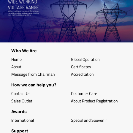
Who We Are
Home
Global Operation
About
Certificates
Message from Chairman
Accreditation
How we can help you?
Contact Us
Customer Care
Sales Outlet
About Product Registration
Awards
International
Special and Souvenir
Support