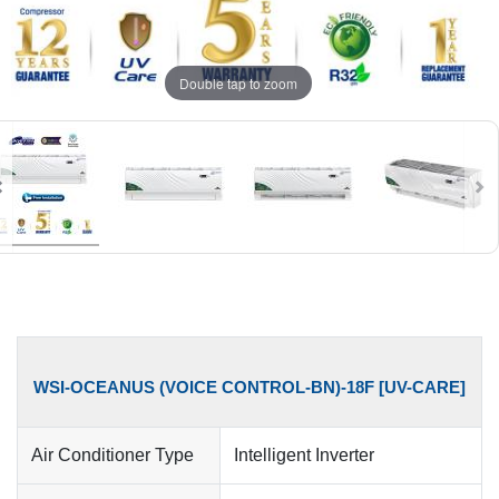
Double tap to zoom
WSI-OCEANUS (VOICE CONTROL-BN)-18F [UV-CARE]
Air Conditioner Type
Intelligent Inverter