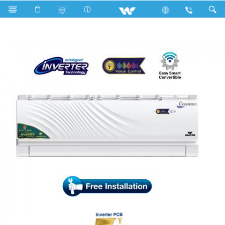
Search
WSI-OCEANUS (VOICE CONTROL-BN)-18F [UV-CARE]