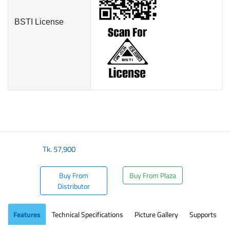
BSTI License
Tk.
57,900
Buy From
Buy From Plaza
Distributor
Features
Technical Specifications
Picture Gallery
Supports