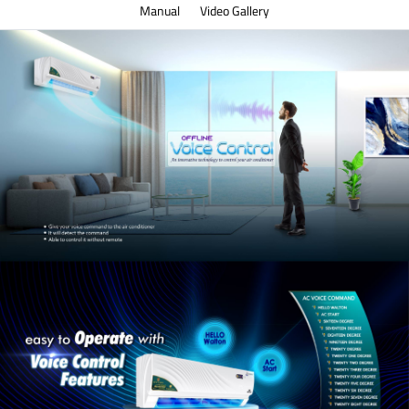
Manual
Video Gallery