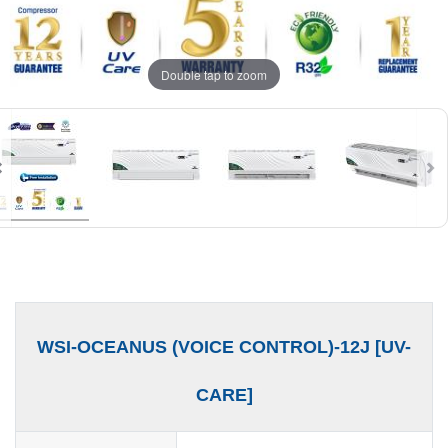
Double tap to zoom
WSI-OCEANUS (VOICE CONTROL)-12J [UV-
CARE]