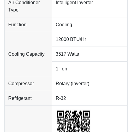
Air Conditioner
Intelligent Inverter
Type
Function
Cooling
12000 BTU/Hr
Cooling Capacity
3517 Watts
1 Ton
Compressor
Rotary (Inverter)
Refrigerant
R-32