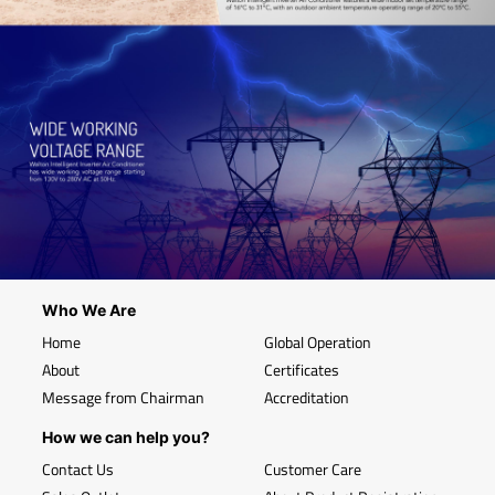
Who We Are
Home
Global Operation
About
Certificates
Message from Chairman
Accreditation
How we can help you?
Contact Us
Customer Care