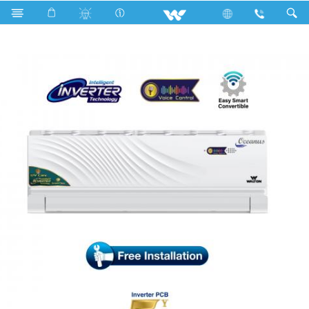
Search
WSI-OCEANUS (VOICE CONTROL)-12J [UV-CARE]