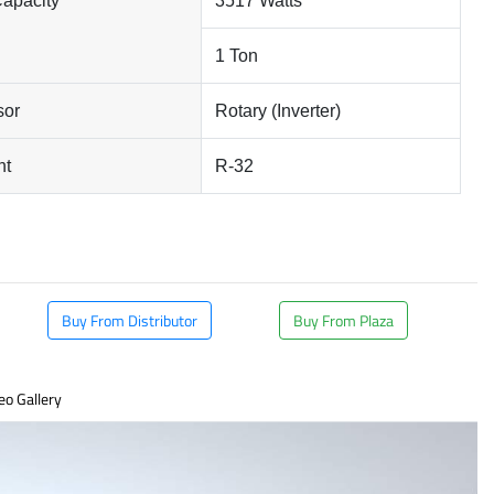
Capacity
3517 Watts
1 Ton
sor
Rotary (Inverter)
nt
R-32
Buy From Distributor
Buy From Plaza
eo Gallery