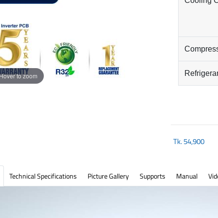
Cooling 
Compres
Refrigera
Hover to zoom
Tk.
54,900
Technical Specifications
Picture Gallery
Supports
Manual
Vid