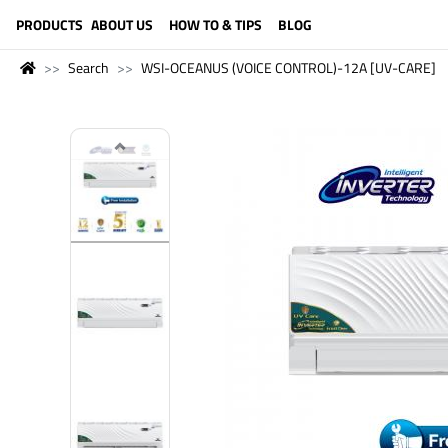
LANGUAGE (ENGLISH)
PRODUCTS
ABOUT US
HOW TO & TIPS
BLOG
Search
WSI-OCEANUS (VOICE CONTROL)-12A [UV-CARE]