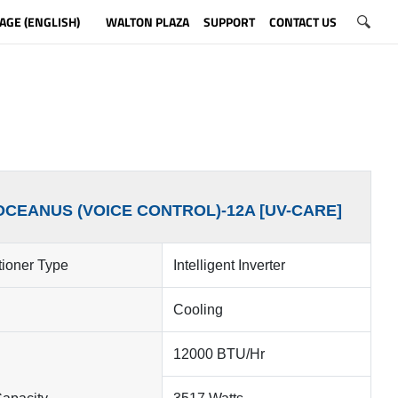
AGE (ENGLISH)
WALTON PLAZA
SUPPORT
CONTACT US
OCEANUS (VOICE CONTROL)-12A [UV-CARE]
tioner Type
Intelligent Inverter
Cooling
12000 BTU/Hr