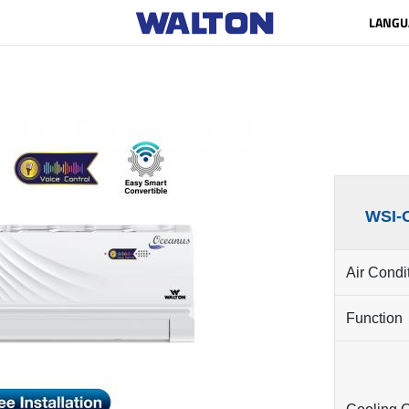
LANGU
WSI-
Air Condi
Function