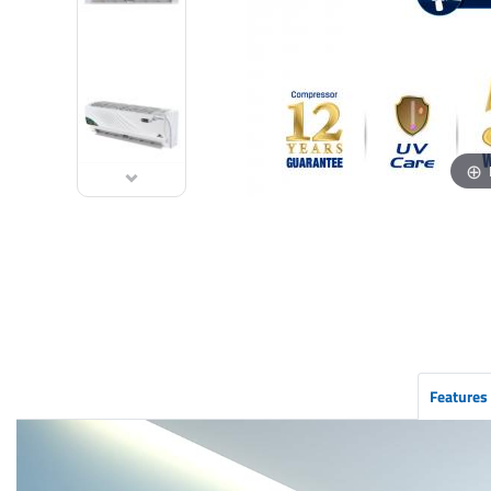
Features