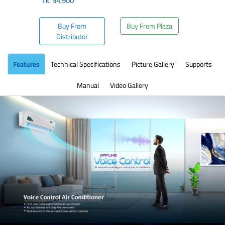
Tk.
54,900
Buy From
Buy From Plaza
Distributor
Features
Technical Specifications
Picture Gallery
Supports
Manual
Video Gallery