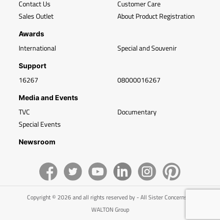
Contact Us
Customer Care
Sales Outlet
About Product Registration
Awards
International
Special and Souvenir
Support
16267
08000016267
Media and Events
TVC
Documentary
Special Events
Newsroom
Copyright © 2026 and all rights reserved by - All Sister Concerns of
WALTON Group