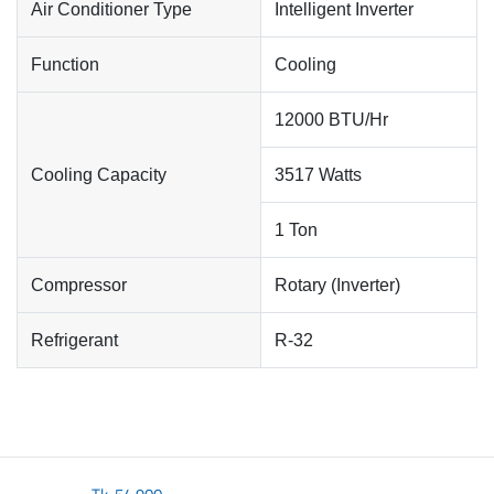
Air Conditioner Type
Intelligent Inverter
Function
Cooling
12000 BTU/Hr
Cooling Capacity
3517 Watts
1 Ton
Compressor
Rotary (Inverter)
Refrigerant
R-32