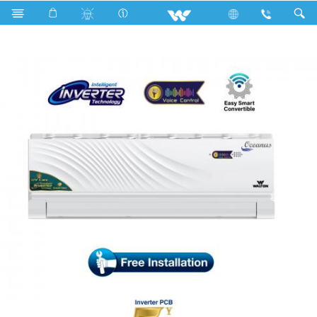
Search
WSI-OCEANUS (VOICE CONTROL)-12A [UV-CARE]