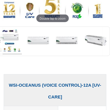
Double tap to zoom
WSI-OCEANUS (VOICE CONTROL)-12A [UV-
CARE]