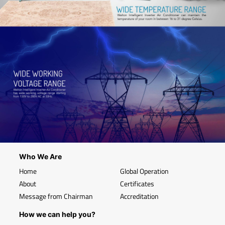
Who We Are
Home
Global Operation
About
Certificates
Message from Chairman
Accreditation
How we can help you?