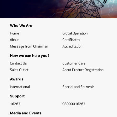
Who We Are
Home
Global Operation
About
Certificates
Message from Chairman
Accreditation
How we can help you?
Contact Us
Customer Care
Sales Outlet
About Product Registration
Awards
International
Special and Souvenir
Support
16267
08000016267
Media and Events