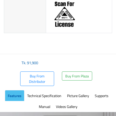
Tk.
91,900
Buy From
Buy From Plaza
Distributor
Features
Technical Specification
Picture Gallery
Supports
Manual
Videos Gallery