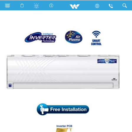
Search
WSI-KRYSTALINE-24H [SMART PLASMA]