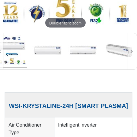
Double tap to zoom
WSI-KRYSTALINE-24H [SMART PLASMA]
Air Conditioner
Intelligent Inverter
Type