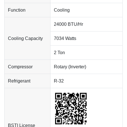
Function
Cooling
24000 BTU/Hr
Cooling Capacity
7034 Watts
2 Ton
Compressor
Rotary (Inverter)
Refrigerant
R-32
BSTI License