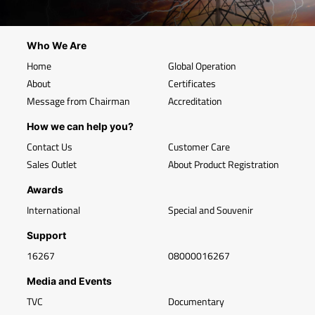
Who We Are
Home
Global Operation
About
Certificates
Message from Chairman
Accreditation
How we can help you?
Contact Us
Customer Care
Sales Outlet
About Product Registration
Awards
International
Special and Souvenir
Support
16267
08000016267
Media and Events
TVC
Documentary