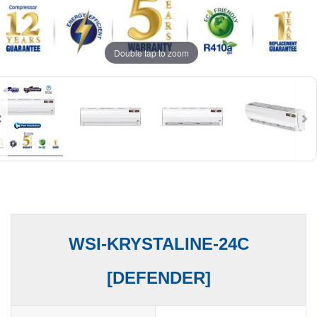
Double tap to zoom
WSI-KRYSTALINE-24C
[DEFENDER]