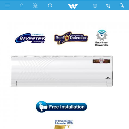
Search
WSI-KRYSTALINE-24C [DEFENDER]