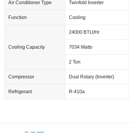
Air Conditioner Type
Twinfold Inverter
Function
Cooling
24000 BTU/Hr
Cooling Capacity
7034 Watts
2 Ton
Compressor
Dual Rotary (Inverter)
Refrigerant
R-410a