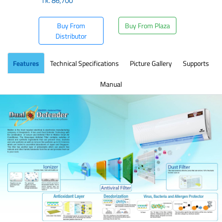
Tk.
86,700
Buy From
Buy From Plaza
Distributor
Features
Technical Specifications
Picture Gallery
Supports
Manual