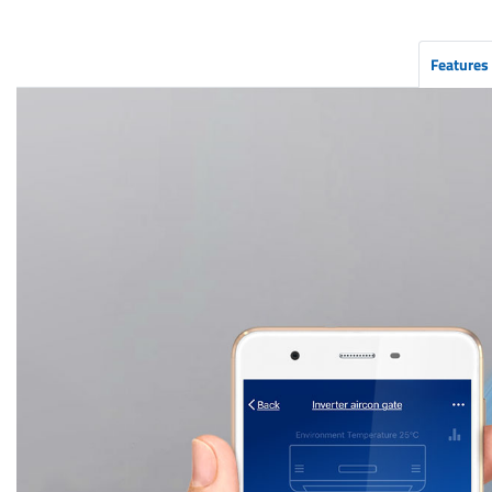
Features