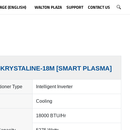
AGE (ENGLISH)
WALTON PLAZA
SUPPORT
CONTACT US
-KRYSTALINE-18M [SMART PLASMA]
tioner Type
Intelligent Inverter
Cooling
18000 BTU/Hr