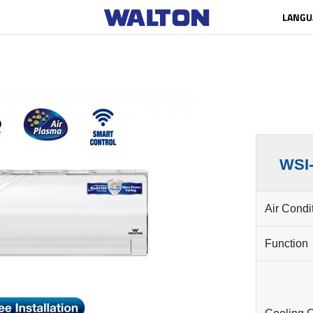
LANGU
WSI
Air Condi
Function