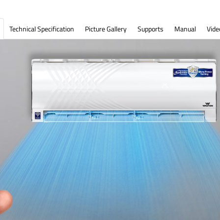
Technical Specification
Picture Gallery
Supports
Manual
Vide