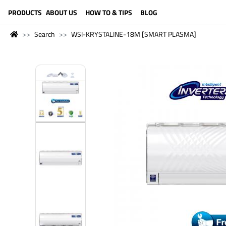
LANGUAGE (ENGLISH)
PRODUCTS
ABOUT US
HOW TO & TIPS
BLOG
Search
WSI-KRYSTALINE-18M [SMART PLASMA]