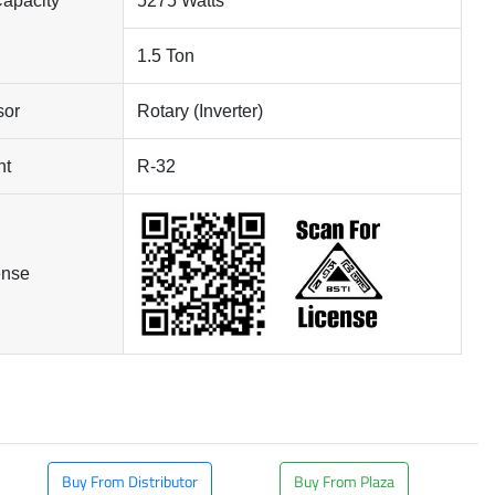
Capacity
5275 Watts
1.5 Ton
sor
Rotary (Inverter)
nt
R-32
ense
Buy From Distributor
Buy From Plaza