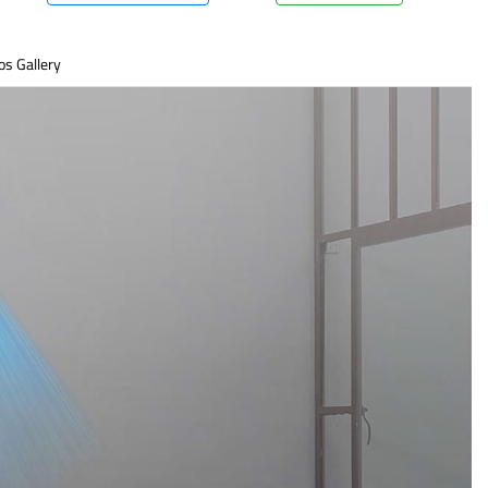
os Gallery