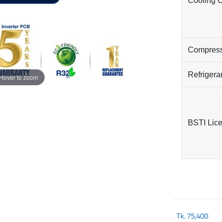
Cooling 
Compres
Refrigera
Hover to zoom
BSTI Lic
Tk.
75,400