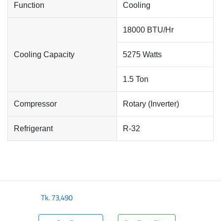
Function
Cooling
18000 BTU/Hr
Cooling Capacity
5275 Watts
1.5 Ton
Compressor
Rotary (Inverter)
Refrigerant
R-32
Tk.
73,490