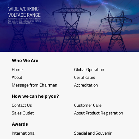
Who We Are
Home
Global Operation
About
Certificates
Message from Chairman
Accreditation
How we can help you?
Contact Us
Customer Care
Sales Outlet
About Product Registration
Awards
International
Special and Souvenir