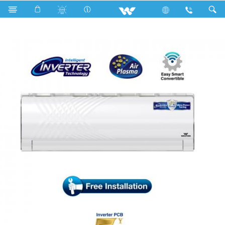
Search
WSI-KRYSTALINE-18F [PLASMA]