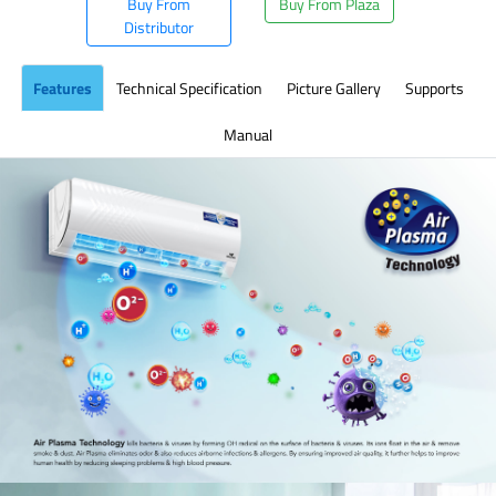
Buy From
Buy From Plaza
Distributor
Features
Technical Specification
Picture Gallery
Supports
Manual