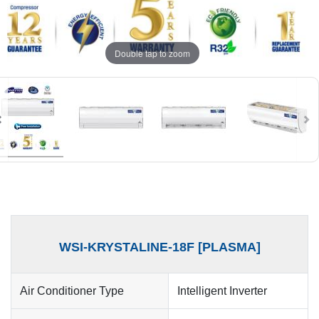
Double tap to zoom
WSI-KRYSTALINE-18F [PLASMA]
Air Conditioner Type
Intelligent Inverter