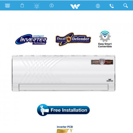
Search
WSI-KRYSTALINE-12A [DEFENDER]