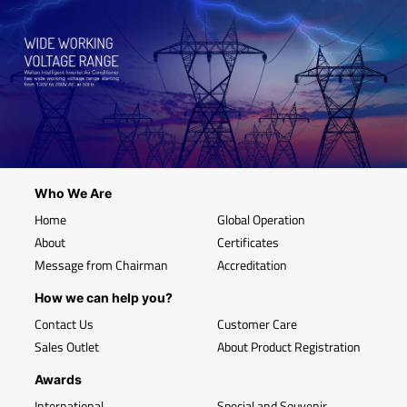
Who We Are
Home
Global Operation
About
Certificates
Message from Chairman
Accreditation
How we can help you?
Contact Us
Customer Care
Sales Outlet
About Product Registration
Awards
International
Special and Souvenir