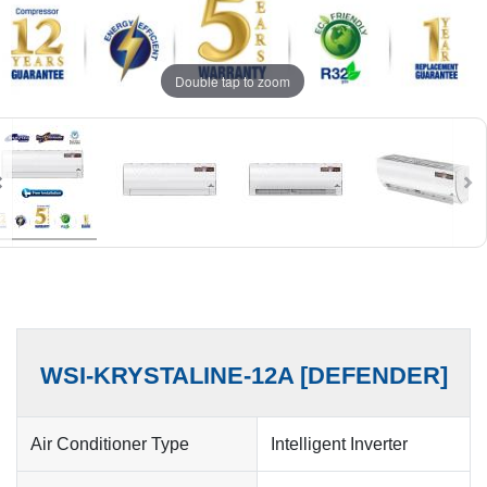
Double tap to zoom
WSI-KRYSTALINE-12A [DEFENDER]
Air Conditioner Type
Intelligent Inverter