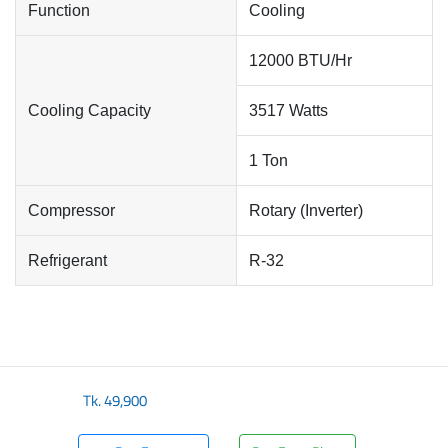
Function
Cooling
12000 BTU/Hr
Cooling Capacity
3517 Watts
1 Ton
Compressor
Rotary (Inverter)
Refrigerant
R-32
Tk.
49,900