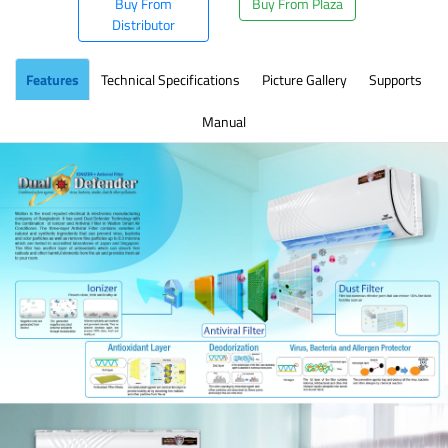
Buy From
Buy From Plaza
Distributor
Features
Technical Specifications
Picture Gallery
Supports
Manual