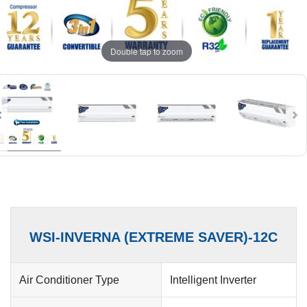
Double tap to zoom
WSI-INVERNA (EXTREME SAVER)-12C
Air Conditioner Type
Intelligent Inverter