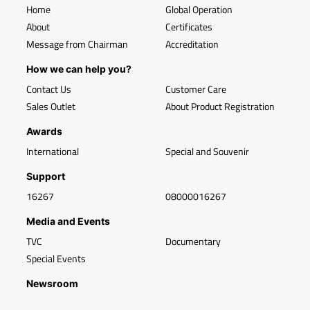
Home
Global Operation
About
Certificates
Message from Chairman
Accreditation
How we can help you?
Contact Us
Customer Care
Sales Outlet
About Product Registration
Awards
International
Special and Souvenir
Support
16267
08000016267
Media and Events
TVC
Documentary
Special Events
Newsroom