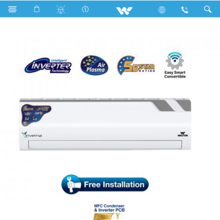
Search
WSI-INVERNA (EXTREME SAVER)-12C