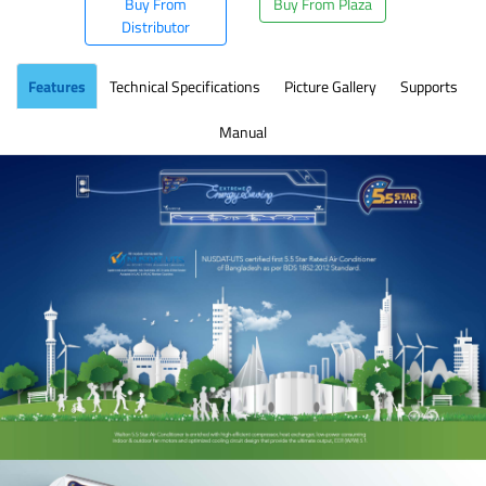
Buy From
Buy From Plaza
Distributor
Features
Technical Specifications
Picture Gallery
Supports
Manual