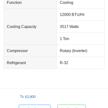
Function
Cooling
12000 BTU/Hr
Cooling Capacity
3517 Watts
1 Ton
Compressor
Rotary (Inverter)
Refrigerant
R-32
Tk.
62,900