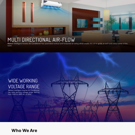
Who We Are