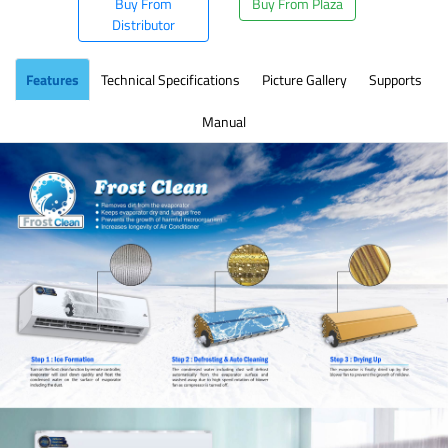
Buy From
Buy From Plaza
Distributor
Features
Technical Specifications
Picture Gallery
Supports
Manual