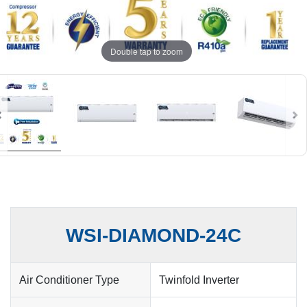
Double tap to zoom
WSI-DIAMOND-24C
Air Conditioner Type
Twinfold Inverter