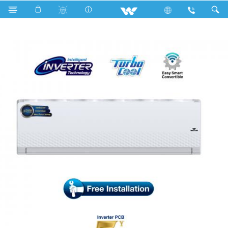
Search
WSI-DIAMOND-24C