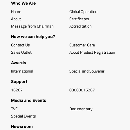
Who We Are
Home
Global Operation
About
Certificates
Message from Chairman
Accreditation
How we can help you?
Contact Us
Customer Care
Sales Outlet
About Product Registration
Awards
International
Special and Souvenir
Support
16267
08000016267
Media and Events
TVC
Documentary
Special Events
Newsroom