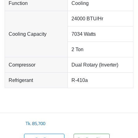
Function
Cooling
24000 BTU/Hr
Cooling Capacity
7034 Watts
2 Ton
Compressor
Dual Rotary (Inverter)
Refrigerant
R-410a
Tk.
85,700