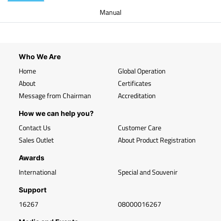
Manual
Who We Are
Home
Global Operation
About
Certificates
Message from Chairman
Accreditation
How we can help you?
Contact Us
Customer Care
Sales Outlet
About Product Registration
Awards
International
Special and Souvenir
Support
16267
08000016267