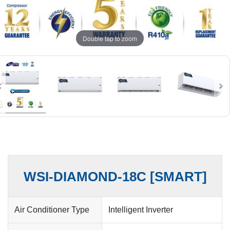
Double tap to zoom
WSI-DIAMOND-18C [SMART]
Air Conditioner Type
Intelligent Inverter