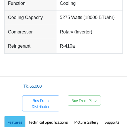
Function
Cooling
Cooling Capacity
5275 Watts (18000 BTU/hr)
Compressor
Rotary (Inverter)
Refrigerant
R-410a
Tk.
65,000
Buy From
Buy From Plaza
Distributor
Features
Technical Specifications
Picture Gallery
Supports