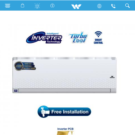
Search
WSI-DIAMOND-18C [SMART]