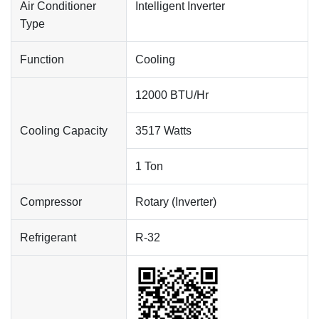
Air Conditioner
Intelligent Inverter
Type
Function
Cooling
12000 BTU/Hr
Cooling Capacity
3517 Watts
1 Ton
Compressor
Rotary (Inverter)
Refrigerant
R-32