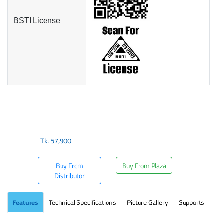
BSTI License
Tk.
57,900
Buy From
Buy From Plaza
Distributor
Features
Technical Specifications
Picture Gallery
Supports