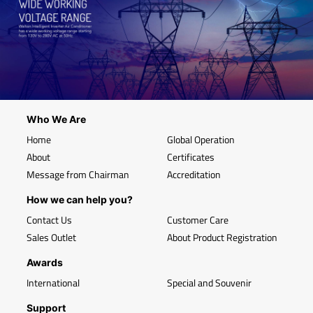
Who We Are
Home
Global Operation
About
Certificates
Message from Chairman
Accreditation
How we can help you?
Contact Us
Customer Care
Sales Outlet
About Product Registration
Awards
International
Special and Souvenir
Support