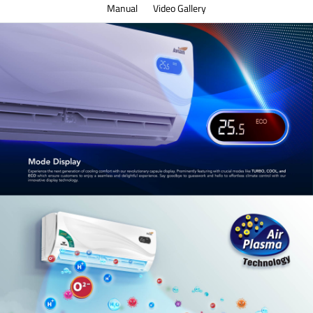
Manual
Video Gallery