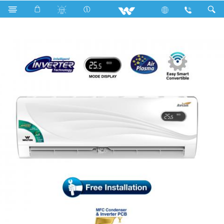
Search
WSI-AVIAN (SUPERSAVER)-12J [PLASMA]