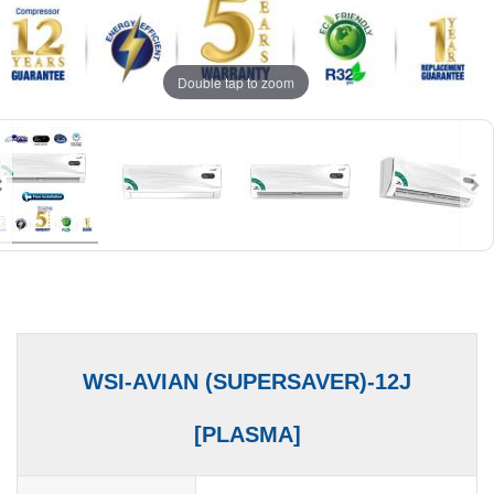
Double tap to zoom
WSI-AVIAN (SUPERSAVER)-12J
[PLASMA]